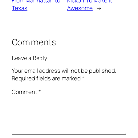
From Manhattan to
Kickoff To Make It
Texas
Awesome
→
Comments
Leave a Reply
Your email address will not be published.
Required fields are marked
*
Comment
*