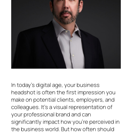
In today’s digital age, your business
headshot is often the first impression you
make on potential clients, employers, and
colleagues. It’s a visual representation of
your professional brand and can
significantly impact how you’re perceived in
the business world. But how often should