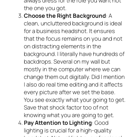
always dress for the role you want not
the one you got.
Choose the Right Background
: A
clean, uncluttered background is ideal
for a business headshot. It ensures
that the focus remains on you and not
on distracting elements in the
background. I literally have hundreds of
backdrops. Several on my wall but
mostly in the computer where we can
change them out digitally. Did I mention
I also do real time editing and it affects
every picture after we set the base.
You see exactly what your going to get.
Save that shock factor too of not
knowing what you are going to get.
Pay Attention to Lighting
: Good
lighting is crucial for a high-quality