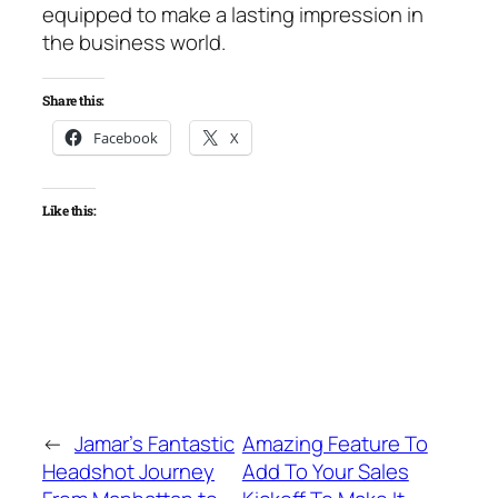
equipped to make a lasting impression in
the business world.
Share this:
Facebook
X
Like this:
←
Jamar’s Fantastic
Amazing Feature To
Headshot Journey
Add To Your Sales