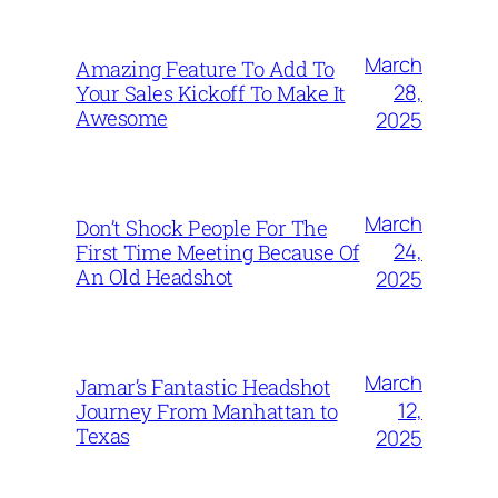
March
Amazing Feature To Add To
28,
Your Sales Kickoff To Make It
Awesome
2025
March
Don’t Shock People For The
24,
First Time Meeting Because Of
An Old Headshot
2025
March
Jamar’s Fantastic Headshot
12,
Journey From Manhattan to
Texas
2025