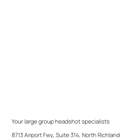
Your large group headshot specialists
8713 Airport Fwy, Suite 314, North Richland