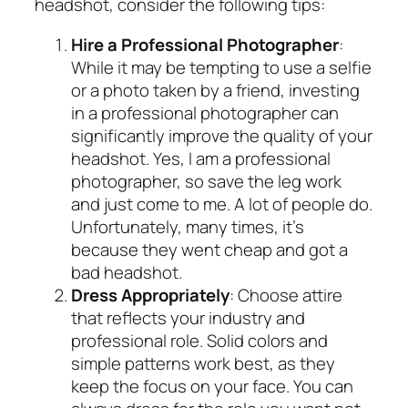
headshot, consider the following tips:
Hire a Professional Photographer
:
While it may be tempting to use a selfie
or a photo taken by a friend, investing
in a professional photographer can
significantly improve the quality of your
headshot. Yes, I am a professional
photographer, so save the leg work
and just come to me. A lot of people do.
Unfortunately, many times, it’s
because they went cheap and got a
bad headshot.
Dress Appropriately
: Choose attire
that reflects your industry and
professional role. Solid colors and
simple patterns work best, as they
keep the focus on your face. You can