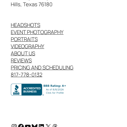
Hills, Texas 76180
HEADSHOTS
EVENT PHOTOGRAPHY
PORTRAITS
VIDEOGRAPHY
ABOUT US
REVIEWS
PRICING AND SCHEDULING
817-778-0132
Instagram
Facebook
YouTube
Bluesky
LinkedIn
X
Threads