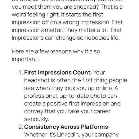
you meet them you are shocked? That is a
weird feeling right. It starts the first
impression off on a wrong impression. First
impressions matter. They matter a lot. First
Impressions can change somebodies life.
Here are a few reasons why it’s so
important:
First Impressions Count
: Your
headshot is often the first thing people
see when they look you up online. A
professional, up-to-date photo can
create a positive first impression and
convey that you take your career
seriously.
Consistency Across Platforms
:
Whether it’s LinkedIn, your company