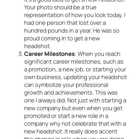
Your photo should be a true
representation of how you look today. I
had one person that lost over a
hundred pounds in a year. He was so
proud coming in to get a new
headshot.
Career Milestones
: When you reach
significant career milestones, such as
a promotion, a new job, or starting your
own business, updating your headshot
can symbolize your professional
growth and achievements. This was
one I always did. Not just with starting a
new company but even when you get
promoted or start a new role in a
company why not celebrate that with a
new headshot. It really does accent