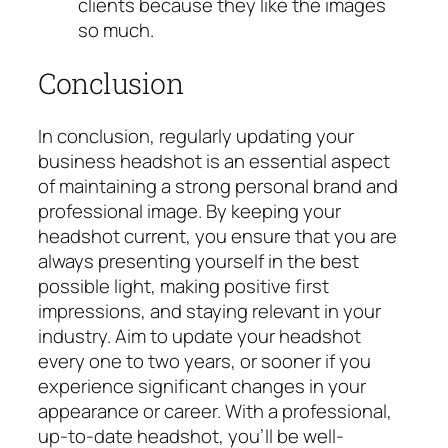
clients because they like the images
s
o much.
Conclusion
In conclusion, regularly updating your
business headshot is an essential aspect
of maintaining a strong personal brand and
professional image. By keeping your
headshot current, you ensure that you are
always presenting yourself in the best
possible light, making positive first
impressions, and staying relevant in your
industry. Aim to update your headshot
every one to two years, or sooner if you
experience significant changes in your
appearance or career. With a professional,
up-to-date headshot, you’ll be well-