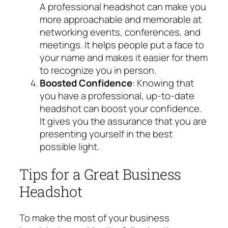
A professional headshot can make you
more approachable and memorable at
networking events, conferences, and
meetings. It helps people put a face to
your name and makes it easier for them
to recognize you in person.
Boosted Confidence
: Knowing that
you have a professional, up-to-date
headshot can boost your confidence.
It gives you the assurance that you are
presenting yourself in the best
possible light.
Tips for a Great Business
Headshot
To make the most of your business