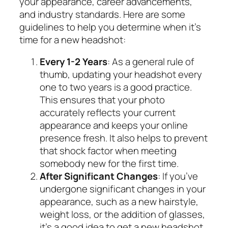
your appearance, career advancements,
and industry standards. Here are some
guidelines to help you determine when it’s
time for a new headshot:
Every 1-2 Years
: As a general rule of
thumb, updating your headshot every
one to two years is a good practice.
This ensures that your photo
accurately reflects your current
appearance and keeps your online
presence fresh. It also helps to prevent
that shock factor when meeting
somebody new for the first time.
After Significant Changes
: If you’ve
undergone significant changes in your
appearance, such as a new hairstyle,
weight loss, or the addition of glasses,
it’s a good idea to get a new headshot.