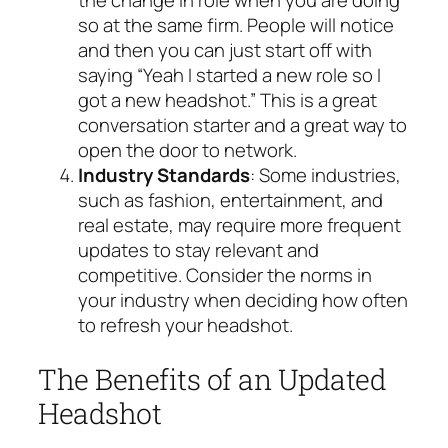
the change in role when you are doing
so at the same firm. People will notice
and then you can just start off with
saying “Yeah I started a new role so I
got a new headshot.” This is a great
conversation starter and a great way to
open the door to network.
Industry Standards
: Some industries,
such as fashion, entertainment, and
real estate, may require more frequent
updates to stay relevant and
competitive. Consider the norms in
your industry when deciding how often
to refresh your headshot.
The Benefits of an Updated
Headshot