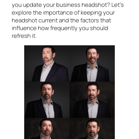
you update your business headshot? Let’s
explore the importance of keeping your
headshot current and the factors that
influence how frequently you should
refresh it.