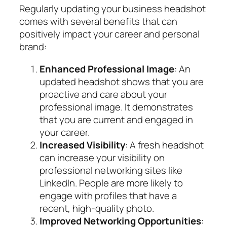
Regularly updating your business headshot
comes with several benefits that can
positively impact your career and personal
brand:
Enhanced Professional Image
: An
updated headshot shows that you are
proactive and care about your
professional image. It demonstrates
that you are current and engaged in
your career.
Increased Visibility
: A fresh headshot
can increase your visibility on
professional networking sites like
LinkedIn. People are more likely to
engage with profiles that have a
recent, high-quality photo.
Improved Networking Opportunities
: