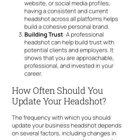
website, or social media profiles,
having a consistent and current
headshot across all platforms helps
build a cohesive personal brand.
Building Trust
: A professional
headshot can help build trust with
potential clients and employers. It
shows that you are approachable,
professional, and invested in your
career.
How Often Should You
Update Your Headshot?
The frequency with which you should
update your business headshot depends
on several factors, including changes in