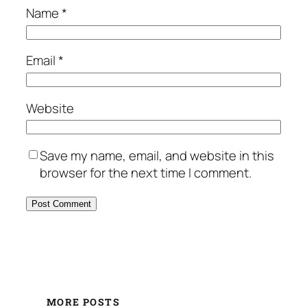
Name
*
Email
*
Website
Save my name, email, and website in this
browser for the next time I comment.
MORE POSTS