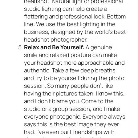
headshot. Natural light or professional
studio lighting can help create a
flattering and professional look. Bottom
line: We use the best lighting in the
business, designed by the world’s best
headshot photographer.
Relax and Be Yourself
: A genuine
smile and relaxed posture can make
your headshot more approachable and
authentic. Take a few deep breaths
and try to be yourself during the photo
session. So many people don’t like
having their pictures taken. I know this,
and I don’t blame you. Come to the
studio or a group session, and I make
everyone photogenic. Everyone always
says this is the best image they ever
had. I’ve even built friendships with