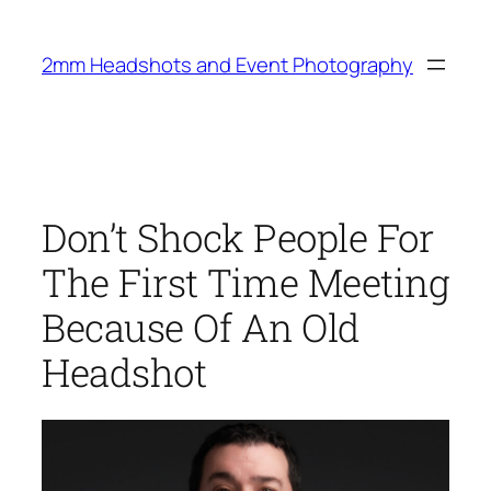
Skip
to
2mm Headshots and Event Photography
content
Don’t Shock People For
The First Time Meeting
Because Of An Old
Headshot