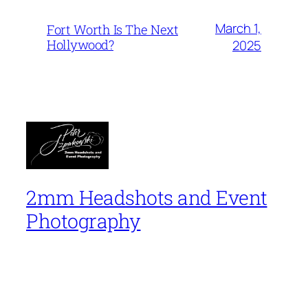
March 1,
Fort Worth Is The Next
Hollywood?
2025
2mm Headshots and Event
Photography