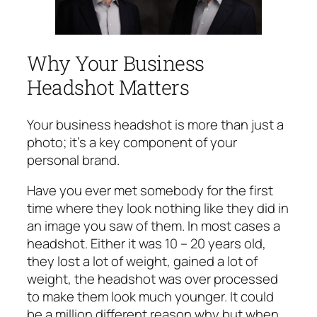
Why Your Business
Headshot Matters
Your business headshot is more than just a
photo; it’s a key component of your
personal brand.
Have you ever met somebody for the first
time where they look nothing like they did in
an image you saw of them. In most cases a
headshot. Either it was 10 – 20 years old,
they lost a lot of weight, gained a lot of
weight, the headshot was over processed
to make them look much younger. It could
be a million different reason why but when