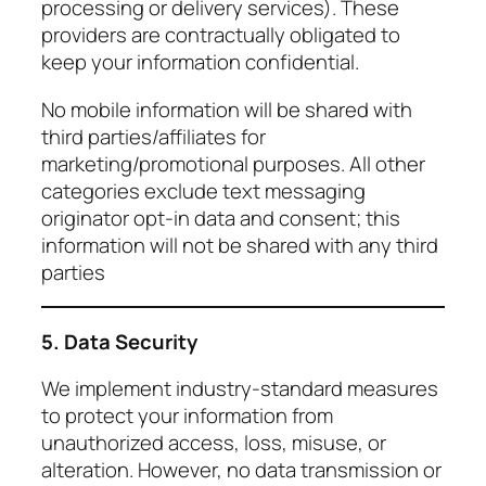
processing or delivery services). These
providers are contractually obligated to
keep your information confidential.
No mobile information will be shared with
third parties/affiliates for
marketing/promotional purposes. All other
categories exclude text messaging
originator opt-in data and consent; this
information will not be shared with any third
parties
5. Data Security
We implement industry-standard measures
to protect your information from
unauthorized access, loss, misuse, or
alteration. However, no data transmission or