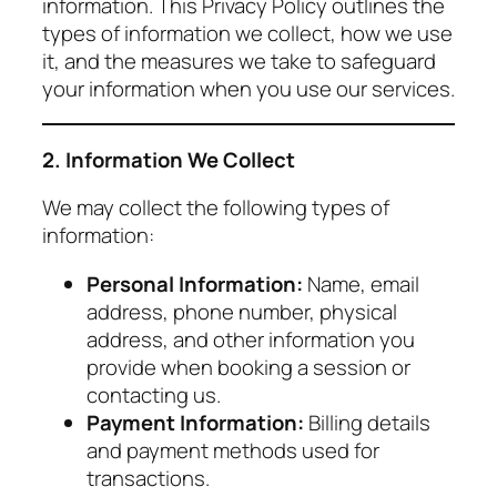
information. This Privacy Policy outlines the
types of information we collect, how we use
it, and the measures we take to safeguard
your information when you use our services.
2. Information We Collect
We may collect the following types of
information:
Personal Information:
Name, email
address, phone number, physical
address, and other information you
provide when booking a session or
contacting us.
Payment Information:
Billing details
and payment methods used for
transactions.