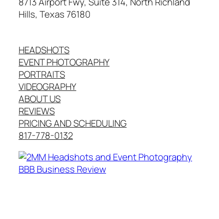
8713 Airport Fwy, Suite 314, North Richland
Hills, Texas 76180
HEADSHOTS
EVENT PHOTOGRAPHY
PORTRAITS
VIDEOGRAPHY
ABOUT US
REVIEWS
PRICING AND SCHEDULING
817-778-0132