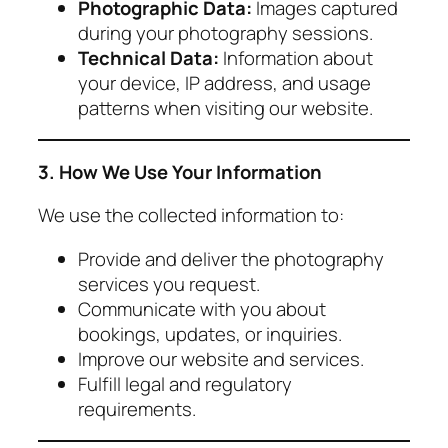
Photographic Data:
Images captured
during your photography sessions.
Technical Data:
Information about
your device, IP address, and usage
patterns when visiting our website.
3. How We Use Your Information
We use the collected information to:
Provide and deliver the photography
services you request.
Communicate with you about
bookings, updates, or inquiries.
Improve our website and services.
Fulfill legal and regulatory
requirements.