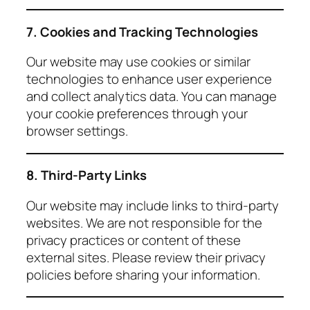
7. Cookies and Tracking Technologies
Our website may use cookies or similar
technologies to enhance user experience
and collect analytics data. You can manage
your cookie preferences through your
browser settings.
8. Third-Party Links
Our website may include links to third-party
websites. We are not responsible for the
privacy practices or content of these
external sites. Please review their privacy
policies before sharing your information.