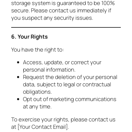
storage system is guaranteed to be 100%
secure. Please contact us immediately if
you suspect any security issues.
6. Your Rights
You have the right to:
Access, update, or correct your
personal information.
Request the deletion of your personal
data, subject to legal or contractual
obligations.
Opt out of marketing communications
at any time.
To exercise your rights, please contact us
at [Your Contact Email].