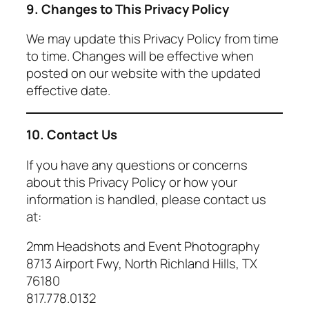
9. Changes to This Privacy Policy
We may update this Privacy Policy from time
to time. Changes will be effective when
posted on our website with the updated
effective date.
10. Contact Us
If you have any questions or concerns
about this Privacy Policy or how your
information is handled, please contact us
at:
2mm Headshots and Event Photography
8713 Airport Fwy, North Richland Hills, TX
76180
817.778.0132