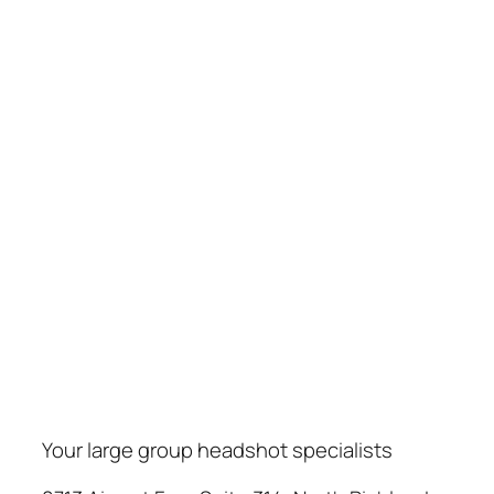
Your large group headshot specialists