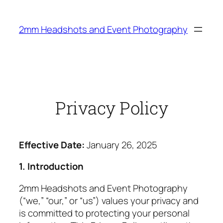
Skip
to
2mm Headshots and Event Photography
content
Privacy Policy
Effective Date:
January 26, 2025
1. Introduction
2mm Headshots and Event Photography
(“we,” “our,” or “us”) values your privacy and
is committed to protecting your personal