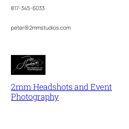
817-345-6033
peter@2mmstudios.com
2mm Headshots and Event
Photography