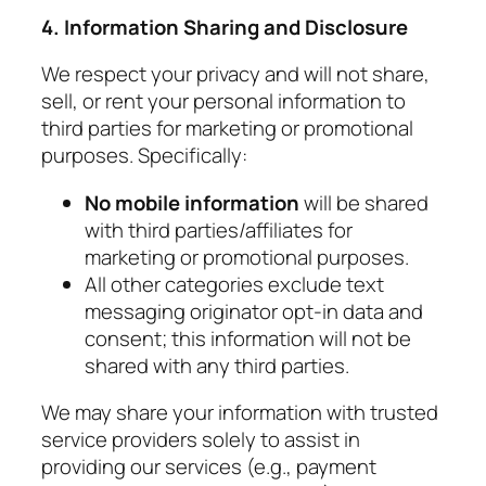
4. Information Sharing and Disclosure
We respect your privacy and will not share,
sell, or rent your personal information to
third parties for marketing or promotional
purposes. Specifically:
No mobile information
will be shared
with third parties/affiliates for
marketing or promotional purposes.
All other categories exclude text
messaging originator opt-in data and
consent; this information will not be
shared with any third parties.
We may share your information with trusted
service providers solely to assist in
providing our services (e.g., payment