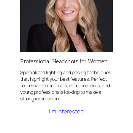
Professional Headshots for Women
Specialized lighting and posing techniques
that highlight your best features. Perfect
for female executives, entrepreneurs, and
young professionals looking to make a
strong impression.
I’m Interested