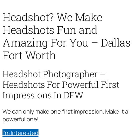
Headshot? We Make
Headshots Fun and
Amazing For You – Dallas
Fort Worth
Headshot Photographer –
Headshots For Powerful First
Impressions In DFW
We can only make one first impression. Make it a
powerful one!
I’m Interested