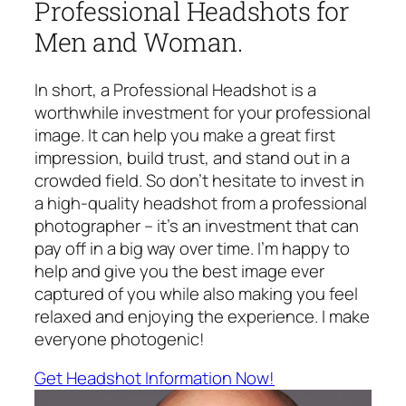
Professional Headshots for
Men and Woman.
In short, a Professional Headshot is a
worthwhile investment for your professional
image. It can help you make a great first
impression, build trust, and stand out in a
crowded field. So don’t hesitate to invest in
a high-quality headshot from a professional
photographer – it’s an investment that can
pay off in a big way over time. I’m happy to
help and give you the best image ever
captured of you while also making you feel
relaxed and enjoying the experience. I make
everyone photogenic!
Get Headshot Information Now!