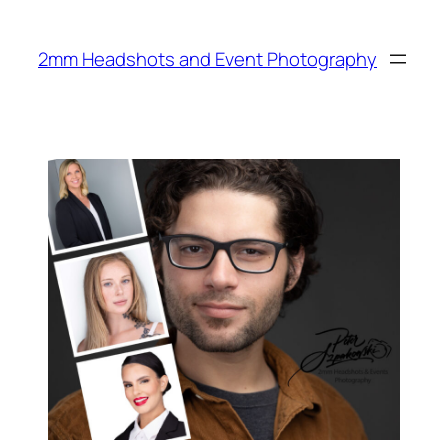
Skip
to
2mm Headshots and Event Photography
content