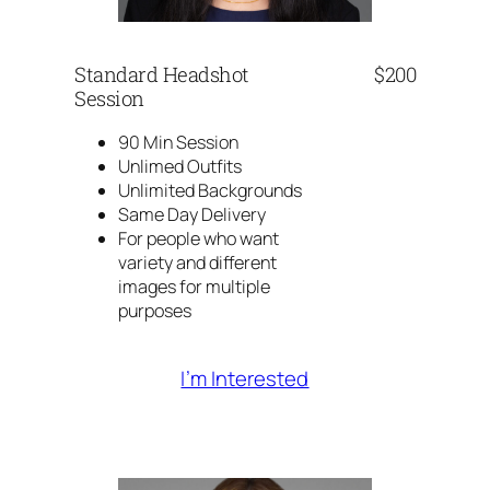
Standard Headshot
$200
Session
90 Min Session
Unlimed Outfits
Unlimited Backgrounds
Same Day Delivery
For people who want
variety and different
images for multiple
purposes
I’m Interested