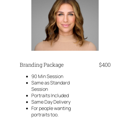
Branding Package
$400
90 Min Session
Same as Standard
Session
Portraits Included
Same Day Delivery
For people wanting
portraits too.