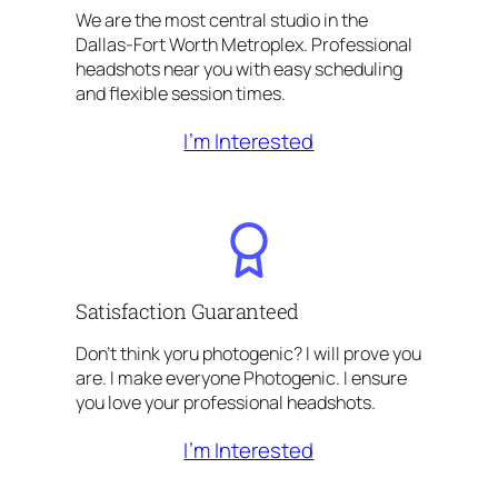
We are the most central studio in the
Dallas-Fort Worth Metroplex. Professional
headshots near you with easy scheduling
and flexible session times.
I’m Interested
Satisfaction Guaranteed
Don’t think yoru photogenic? I will prove you
are. I make everyone Photogenic. I ensure
you love your professional headshots.
I’m Interested