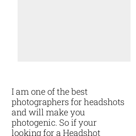
I am one of the best
photographers for headshots
and will make you
photogenic. So if your
looking for a Headshot