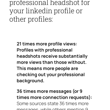
professional headshot for
your linkedin profile or
other profiles:
21 times more profile views:
Profiles with professional
headshots receive substantially
more views than those without.
This means more people are
checking out your professional
background.
36 times more messages (or 9
times more connection requests):
Some sources state 36 times more
messages, while others mention 9