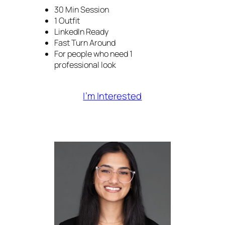
30 Min Session
1 Outfit
LinkedIn Ready
Fast Turn Around
For people who need 1
professional look
I’m Interested