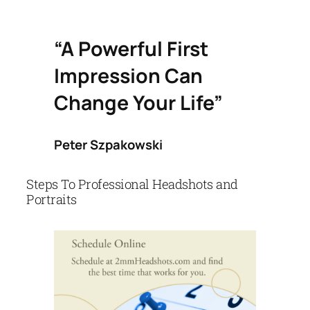
“A Powerful First
Impression Can
Change Your Life”
Peter Szpakowski
Steps To Professional Headshots and
Portraits