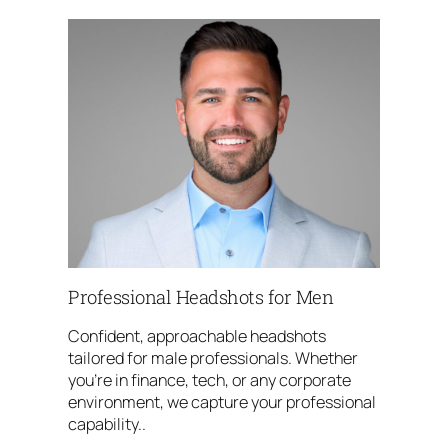
Professional Headshots for Men
Confident, approachable headshots
tailored for male professionals. Whether
you’re in finance, tech, or any corporate
environment, we capture your professional
capability..