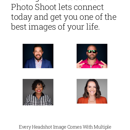
Photo Shoot lets connect
today and get you one of the
best images of your life.
Every Headshot Image Comes With Multiple