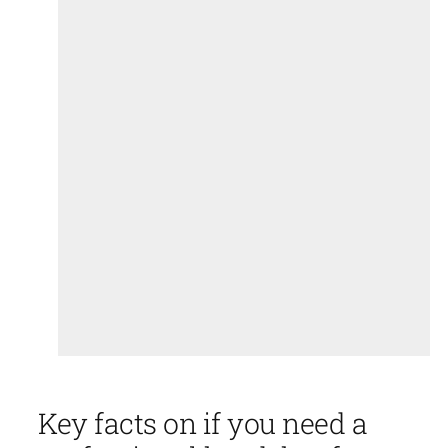
Key facts on if you need a