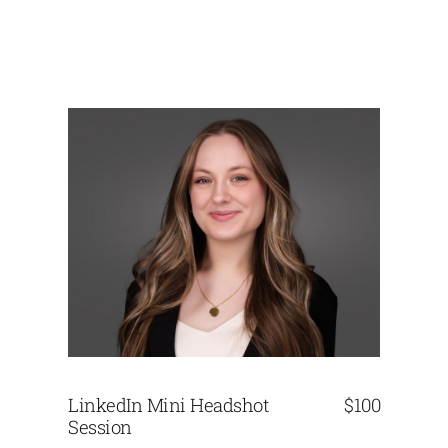
LinkedIn Mini Headshot
$100
Session