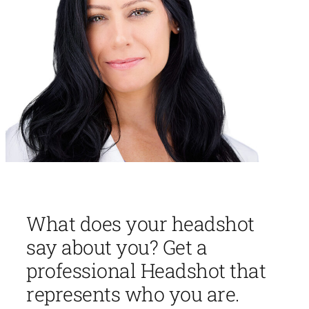
What does your headshot
say about you? Get a
professional Headshot that
represents who you are.