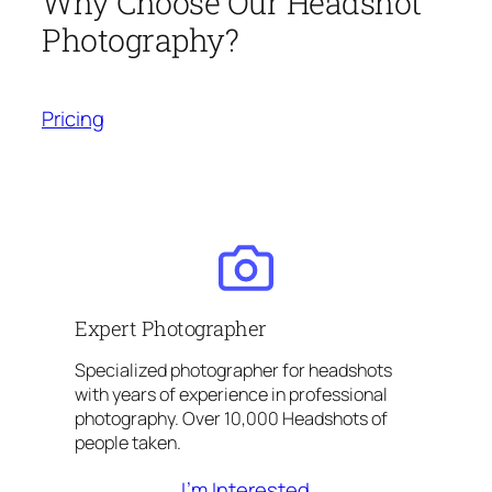
Why Choose Our Headshot
Photography?
Pricing
Expert Photographer
Specialized photographer for headshots
with years of experience in professional
photography. Over 10,000 Headshots of
people taken.
I’m Interested