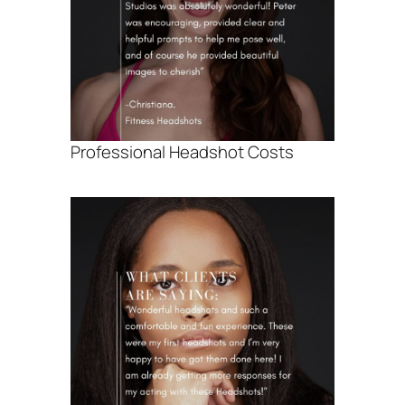
Professional Headshot Costs