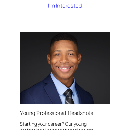
I’m Interested
Young Professional Headshots
Starting your career? Our young