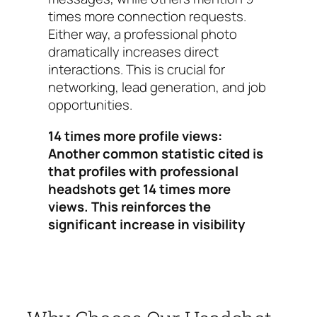
times more connection requests.
Either way, a professional photo
dramatically increases direct
interactions. This is crucial for
networking, lead generation, and job
opportunities.
14 times more profile views:
Another common statistic cited is
that profiles with professional
headshots get 14 times more
views. This reinforces the
significant increase in visibility