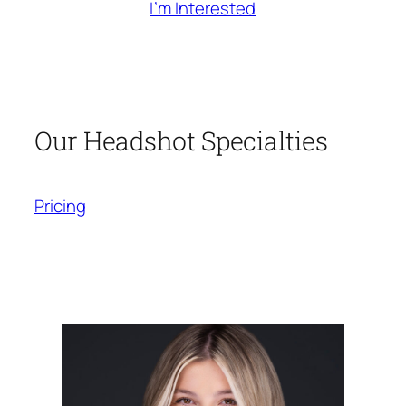
I’m Interested
Our Headshot Specialties
Pricing