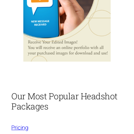
Our Most Popular Headshot
Packages
Pricing