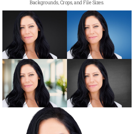
Backgrounds, Crops, and File Sizes.