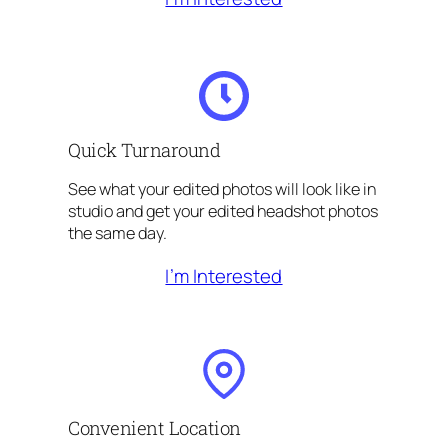
Quick Turnaround
See what your edited photos will look like in
studio and get your edited headshot photos
the same day.
I’m Interested
Convenient Location