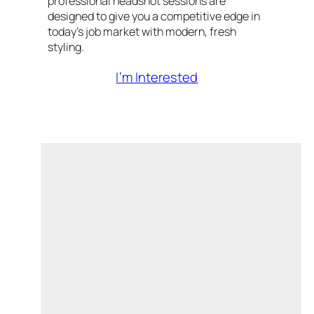
professional headshot sessions are
designed to give you a competitive edge in
today’s job market with modern, fresh
styling.
I’m Interested