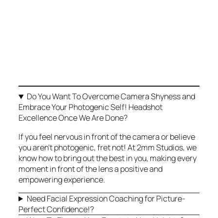
Right Fit for You?
Do you dream of having outstanding images
that capture and showcase your true
personality, effectively promoting yourself,
your business, and your brand? Any of these
sound familiar to you?
Do You Want To Overcome Camera Shyness and
Embrace Your Photogenic Self! Headshot
Excellence Once We Are Done?
If you feel nervous in front of the camera or believe
you aren’t photogenic, fret not! At 2mm Studios, we
know how to bring out the best in you, making every
moment in front of the lens a positive and
empowering experience.
Need Facial Expression Coaching for Picture-
Perfect Confidence!?