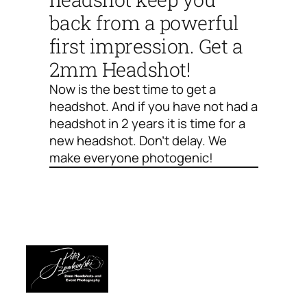
back from a powerful
first impression. Get a
2mm Headshot!
Now is the best time to get a
headshot. And if you have not had a
headshot in 2 years it is time for a
new headshot. Don’t delay. We
make everyone photogenic!