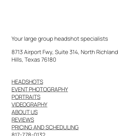
Your large group headshot specialists
8713 Airport Fwy, Suite 314, North Richland
Hills, Texas 76180
HEADSHOTS
EVENT PHOTOGRAPHY
PORTRAITS
VIDEOGRAPHY
ABOUT US
REVIEWS
PRICING AND SCHEDULING
817-778-0132