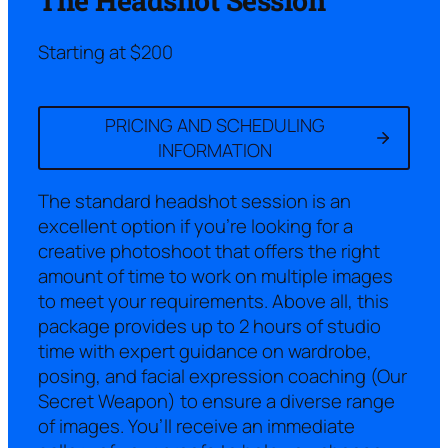
Starting at $200
PRICING AND SCHEDULING
INFORMATION
The standard headshot session is an
excellent option if you’re looking for a
creative photoshoot that offers the right
amount of time to work on multiple images
to meet your requirements. Above all, this
package provides up to 2 hours of studio
time with expert guidance on wardrobe,
posing, and facial expression coaching (Our
Secret Weapon) to ensure a diverse range
of images. You’ll receive an immediate