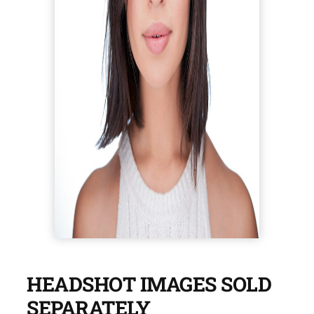
HEADSHOT IMAGES SOLD
SEPARATELY