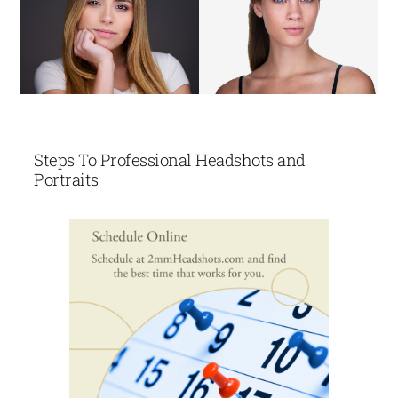
Steps To Professional Headshots and
Portraits