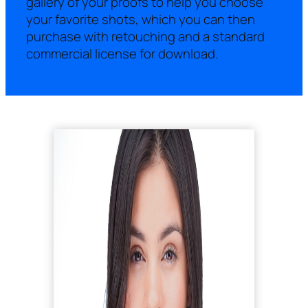
gallery of your proofs to help you choose
your favorite shots, which you can then
purchase with retouching and a standard
commercial license for download.