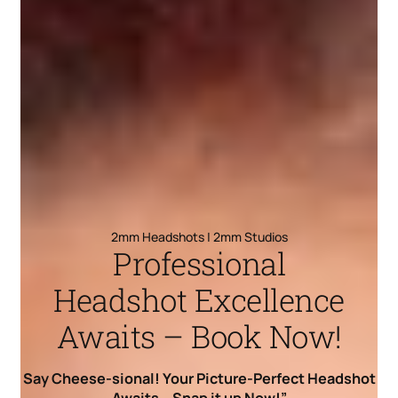
2mm Headshots | 2mm Studios
Professional
Headshot Excellence
Awaits – Book Now!
Say Cheese-sional! Your Picture-Perfect Headshot
Awaits – Snap it up Now!”