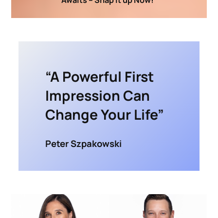
“A Powerful First
Impression Can
Change Your Life”
Peter Szpakowski