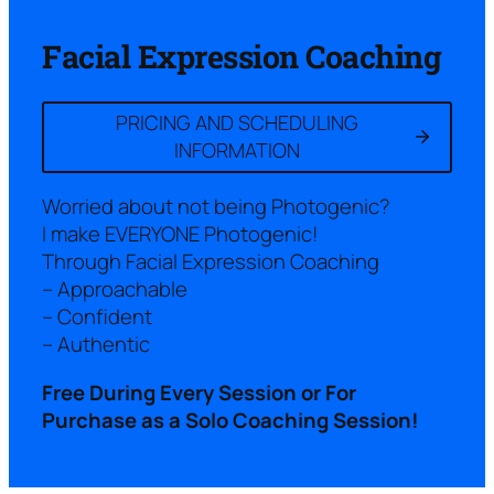
Facial Expression Coaching
PRICING AND SCHEDULING
INFORMATION
Worried about not being Photogenic?
I make EVERYONE Photogenic!
Through Facial Expression Coaching
– Approachable
– Confident
– Authentic
Free During Every Session or For
Purchase as a Solo Coaching Session!