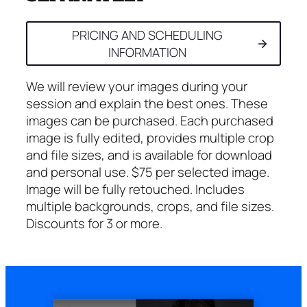
PRICING AND SCHEDULING
INFORMATION
We will review your images during your
session and explain the best ones. These
images can be purchased. Each purchased
image is fully edited, provides multiple crop
and file sizes, and is available for download
and personal use. $75 per selected image.
Image will be fully retouched. Includes
multiple backgrounds, crops, and file sizes.
Discounts for 3 or more.