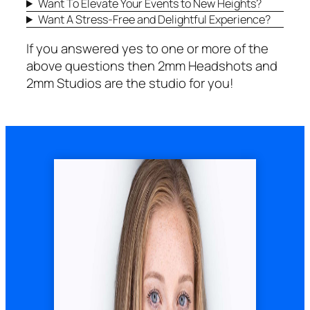
Want To Elevate Your Events to New Heights?
Want A Stress-Free and Delightful Experience?
If you answered yes to one or more of the
above questions then 2mm Headshots and
2mm Studios are the studio for you!