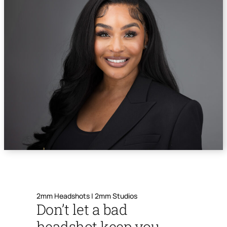
2mm Headshots | 2mm Studios
Don’t let a bad
headshot keep you