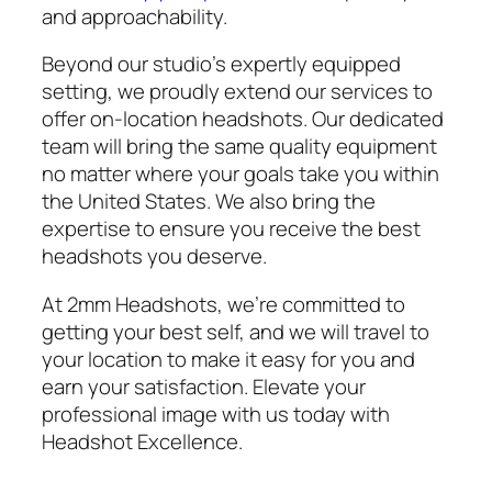
and approachability.
Beyond our studio’s expertly equipped
setting, we proudly extend our services to
offer on-location headshots. Our dedicated
team will bring the same quality equipment
no matter where your goals take you within
the United States. We also bring the
expertise to ensure you receive the best
headshots you deserve.
At 2mm Headshots, we’re committed to
getting your best self, and we will travel to
your location to make it easy for you and
earn your satisfaction. Elevate your
professional image with us today with
Headshot Excellence.