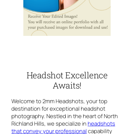
Headshot Excellence
Awaits!
Welcome to 2mm Headshots, your top
destination for exceptional headshot
photography. Nestled in the heart of North
Richland Hills, we specialize in
headshots
that convey your professional
capability