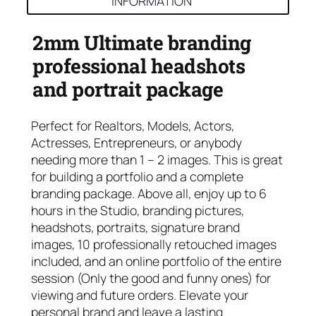
INFORMATION
2mm Ultimate branding
professional headshots
and portrait package
Perfect for Realtors, Models, Actors,
Actresses, Entrepreneurs, or anybody
needing more than 1 – 2 images. This is great
for building a portfolio and a complete
branding package. Above all, enjoy up to 6
hours in the Studio, branding pictures,
headshots, portraits, signature brand
images, 10 professionally retouched images
included, and an online portfolio of the entire
session (Only the good and funny ones) for
viewing and future orders. Elevate your
personal brand and leave a lasting