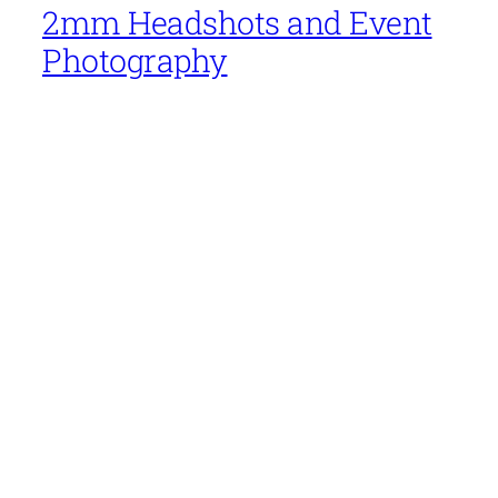
2mm Headshots and Event
Photography