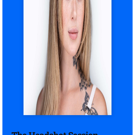
The Headshot Session