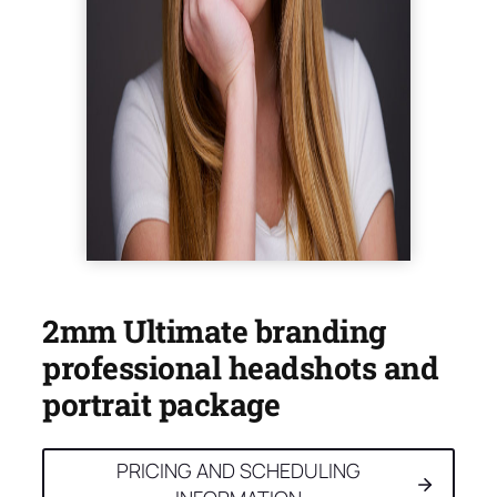
2mm Ultimate branding
professional headshots and
portrait package
PRICING AND SCHEDULING