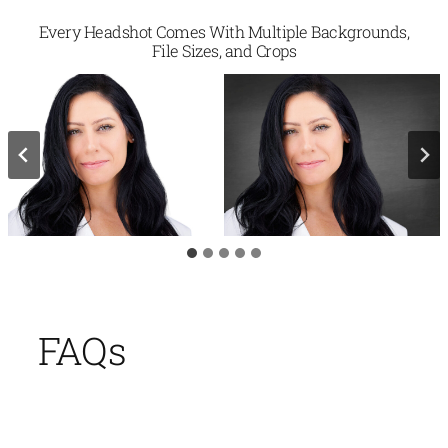
Every Headshot Comes With Multiple Backgrounds,
File Sizes, and Crops
FAQs
Is 2mm Headshots The