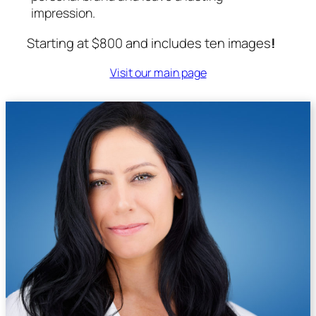
impression.
Starting at $800 and includes ten images
!
Visit our main page