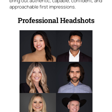
bring out authentic, capable, confident, and
approachable first impressions.
Professional Headshots