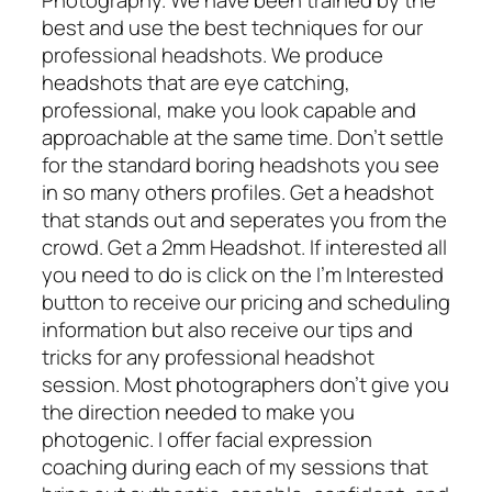
best and use the best techniques for our
professional headshots. We produce
headshots that are eye catching,
professional, make you look capable and
approachable at the same time. Don’t settle
for the standard boring headshots you see
in so many others profiles. Get a headshot
that stands out and seperates you from the
crowd. Get a 2mm Headshot. If interested all
you need to do is click on the I’m Interested
button to receive our pricing and scheduling
information but also receive our tips and
tricks for any professional headshot
session. Most photographers don’t give you
the direction needed to make you
photogenic. I offer facial expression
coaching during each of my sessions that