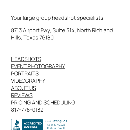
Your large group headshot specialists
8713 Airport Fwy, Suite 314, North Richland
Hills, Texas 76180
HEADSHOTS
EVENT PHOTOGRAPHY
PORTRAITS
VIDEOGRAPHY
ABOUT US
REVIEWS
PRICING AND SCHEDULING
817-778-0132