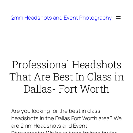
Skip
to
2mm Headshots and Event Photography
content
Professional Headshots
That Are Best In Class in
Dallas- Fort Worth
Are you looking for the best in class
headshots in the Dallas Fort Worth area? We
are 2mm Headshots and Event
Photography. We have been trained by the