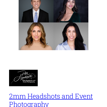
2mm Headshots and Event
Photography