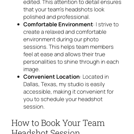
edited. This attention to detail ensures
that your team’s headshots look
polished and professional.
Comfortable Environment
: I strive to
create a relaxed and comfortable
environment during our photo
sessions. This helps team members
feel at ease and allows their true
personalities to shine through in each
image.
Convenient Location
: Located in
Dallas, Texas, my studio is easily
accessible, making it convenient for
you to schedule your headshot
session.
How to Book Your Team
Headshot Session