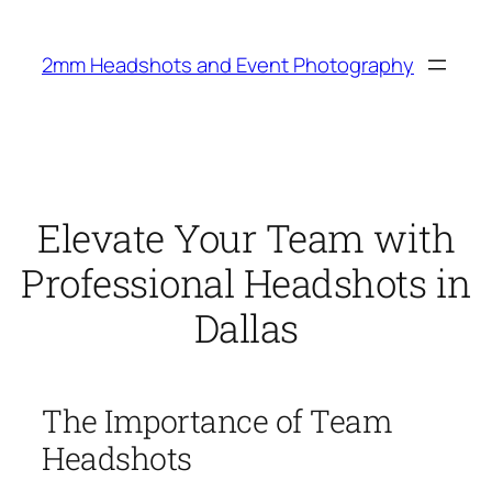
Skip
to
2mm Headshots and Event Photography
content
Elevate Your Team with
Professional Headshots in
Dallas
The Importance of Team
Headshots