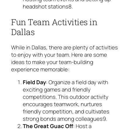
headshot stations
8
.
Fun Team Activities in
Dallas
While in Dallas, there are plenty of activities
to enjoy with your team. Here are some
ideas to make your team-building
experience memorable:
Field Day
: Organize a field day with
exciting games and friendly
competitions. This outdoor activity
encourages teamwork, nurtures
friendly competition, and cultivates
strong bonds among colleagues
9
.
The Great Guac Off
: Host a