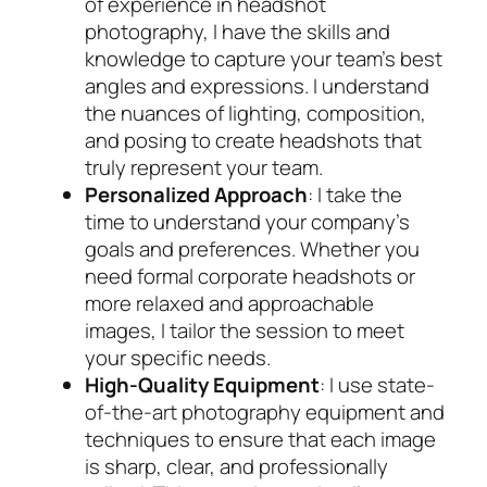
of experience in headshot
photography, I have the skills and
knowledge to capture your team’s best
angles and expressions. I understand
the nuances of lighting, composition,
and posing to create headshots that
truly represent your team.
Personalized Approach
: I take the
time to understand your company’s
goals and preferences. Whether you
need formal corporate headshots or
more relaxed and approachable
images, I tailor the session to meet
your specific needs.
High-Quality Equipment
: I use state-
of-the-art photography equipment and
techniques to ensure that each image
is sharp, clear, and professionally