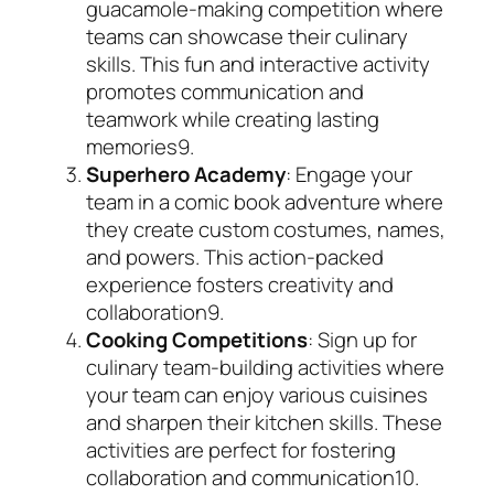
guacamole-making competition where
teams can showcase their culinary
skills. This fun and interactive activity
promotes communication and
teamwork while creating lasting
memories
9
.
Superhero Academy
: Engage your
team in a comic book adventure where
they create custom costumes, names,
and powers. This action-packed
experience fosters creativity and
collaboration
9
.
Cooking Competitions
: Sign up for
culinary team-building activities where
your team can enjoy various cuisines
and sharpen their kitchen skills. These
activities are perfect for fostering
collaboration and communication
10
.