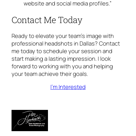
website and social media profiles.”
Contact Me Today
Ready to elevate your team’s image with
professional headshots in Dallas? Contact
me today to schedule your session and
start making a lasting impression. I look
forward to working with you and helping
your team achieve their goals.
I’m Interested