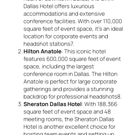
Dallas Hotel offers luxurious
accommodations and extensive
conference facilities. With over 110,000
square feet of event space, it’s an ideal
location for corporate events and
headshot stations
7
.
Hilton Anatole
: This iconic hotel
features 600,000 square feet of event
space, including the largest
conference room in Dallas. The Hilton
Anatole is perfect for large corporate
gatherings and provides a stunning
backdrop for professional headshots
8
.
Sheraton Dallas Hotel
: With 188,366
square feet of event space and 48
meeting rooms, the Sheraton Dallas
Hotel is another excellent choice for
hosting team events and setting up