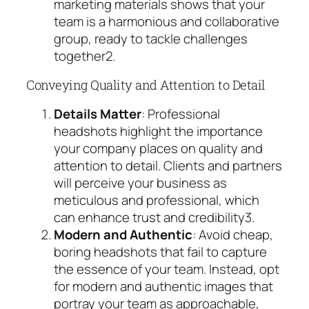
marketing materials shows that your
team is a harmonious and collaborative
group, ready to tackle challenges
together
2
.
Conveying Quality and Attention to Detail
Details Matter
: Professional
headshots highlight the importance
your company places on quality and
attention to detail. Clients and partners
will perceive your business as
meticulous and professional, which
can enhance trust and credibility
3
.
Modern and Authentic
: Avoid cheap,
boring headshots that fail to capture
the essence of your team. Instead, opt
for modern and authentic images that
portray your team as approachable,