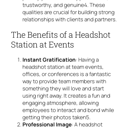
trustworthy, and genuine
4
. These
qualities are crucial for building strong
relationships with clients and partners.
The Benefits of a Headshot
Station at Events
Instant Gratification
: Having a
headshot station at team events,
offices, or conferences is a fantastic
way to provide team members with
something they will love and start
using right away. It creates a fun and
engaging atmosphere, allowing
employees to interact and bond while
getting their photos taken
5
.
Professional Image
: A headshot