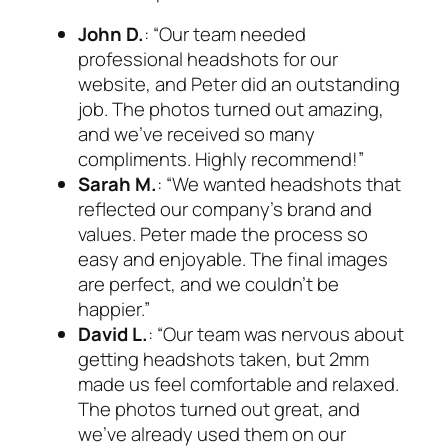
John D.
: “Our team needed
professional headshots for our
website, and Peter did an outstanding
job. The photos turned out amazing,
and we’ve received so many
compliments. Highly recommend!”
Sarah M.
: “We wanted headshots that
reflected our company’s brand and
values. Peter made the process so
easy and enjoyable. The final images
are perfect, and we couldn’t be
happier.”
David L.
: “Our team was nervous about
getting headshots taken, but 2mm
made us feel comfortable and relaxed.
The photos turned out great, and
we’ve already used them on our