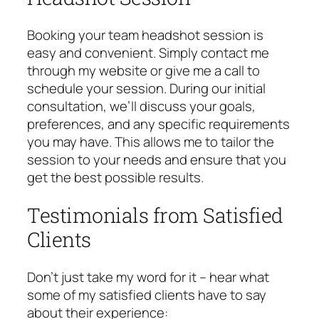
Booking your team headshot session is
easy and convenient. Simply contact me
through my website or give me a call to
schedule your session. During our initial
consultation, we’ll discuss your goals,
preferences, and any specific requirements
you may have. This allows me to tailor the
session to your needs and ensure that you
get the best possible results.
Testimonials from Satisfied
Clients
Don’t just take my word for it – hear what
some of my satisfied clients have to say
about their experience: