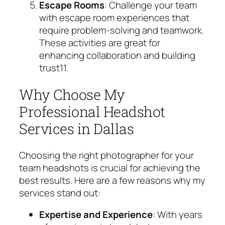
Escape Rooms
: Challenge your team
with escape room experiences that
require problem-solving and teamwork.
These activities are great for
enhancing collaboration and building
trust
11
.
Why Choose My
Professional Headshot
Services in Dallas
Choosing the right photographer for your
team headshots is crucial for achieving the
best results. Here are a few reasons why my
services stand out:
Expertise and Experience
: With years