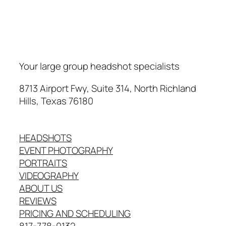
Your large group headshot specialists
8713 Airport Fwy, Suite 314, North Richland
Hills, Texas 76180
HEADSHOTS
EVENT PHOTOGRAPHY
PORTRAITS
VIDEOGRAPHY
ABOUT US
REVIEWS
PRICING AND SCHEDULING