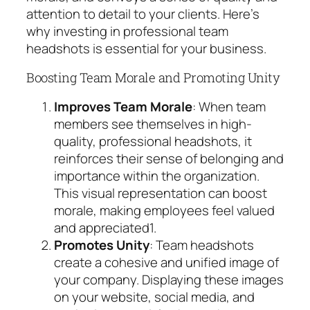
attention to detail to your clients. Here’s
why investing in professional team
headshots is essential for your business.
Boosting Team Morale and Promoting Unity
Improves Team Morale
: When team
members see themselves in high-
quality, professional headshots, it
reinforces their sense of belonging and
importance within the organization.
This visual representation can boost
morale, making employees feel valued
and appreciated
1
.
Promotes Unity
: Team headshots
create a cohesive and unified image of
your company. Displaying these images
on your website, social media, and