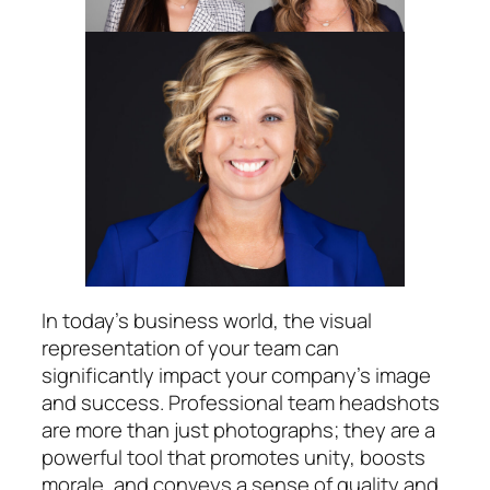
In today’s business world, the visual
representation of your team can
significantly impact your company’s image
and success. Professional team headshots
are more than just photographs; they are a
powerful tool that promotes unity, boosts
morale, and conveys a sense of quality and