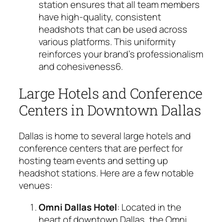
station ensures that all team members
have high-quality, consistent
headshots that can be used across
various platforms. This uniformity
reinforces your brand’s professionalism
and cohesiveness
6
.
Large Hotels and Conference
Centers in Downtown Dallas
Dallas is home to several large hotels and
conference centers that are perfect for
hosting team events and setting up
headshot stations. Here are a few notable
venues:
Omni Dallas Hotel
: Located in the
heart of downtown Dallas, the Omni