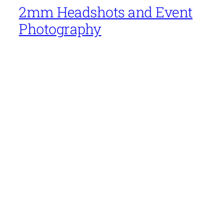
2mm Headshots and Event
Photography