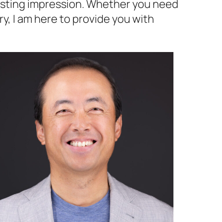
lasting impression. Whether you need
y, I am here to provide you with