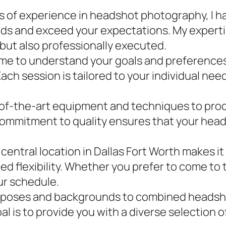
s of experience in headshot photography, I ha
eds and exceed your expectations. My expert
 but also professionally executed.
time to understand your goals and preferences
Each session is tailored to your individual n
-of-the-art equipment and techniques to produ
ommitment to quality ensures that your head
 central location in Dallas Fort Worth makes it
d flexibility. Whether you prefer to come to 
our schedule.
 poses and backgrounds to combined headshot 
al is to provide you with a diverse selection 