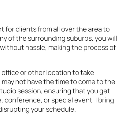
 for clients from all over the area to
y of the surrounding suburbs, you will
 without hassle, making the process of
office or other location to take
o may not have the time to come to the
studio session, ensuring that you get
 conference, or special event, I bring
disrupting your schedule.