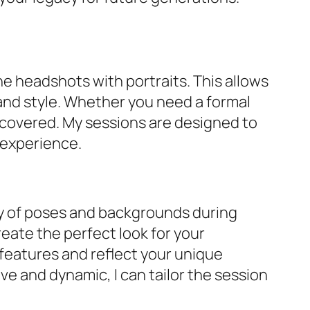
ne headshots with portraits. This allows
 and style. Whether you need a formal
u covered. My sessions are designed to
 experience.
ety of poses and backgrounds during
reate the perfect look for your
 features and reflect your unique
ve and dynamic, I can tailor the session