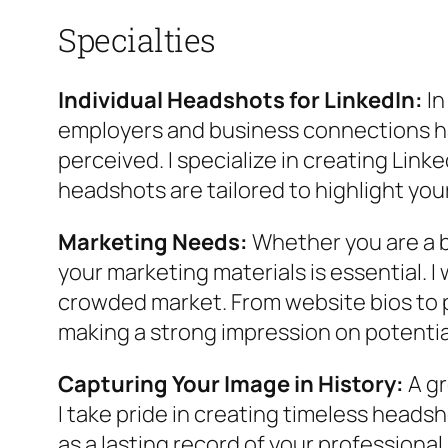
Specialties
Individual Headshots for LinkedIn:
In
employers and business connections hav
perceived. I specialize in creating Lin
headshots are tailored to highlight you
Marketing Needs:
Whether you are a b
your marketing materials is essential. I
crowded market. From website bios to pr
making a strong impression on potential
Capturing Your Image in History:
A gr
I take pride in creating timeless heads
as a lasting record of your professiona