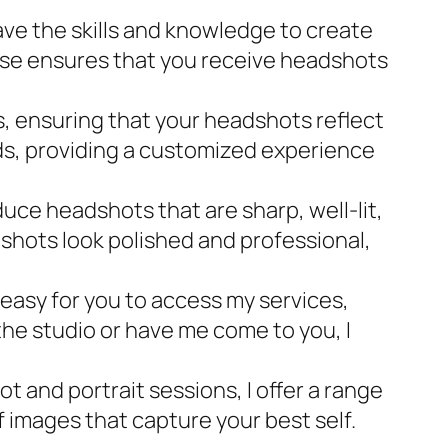
ve the skills and knowledge to create
ise ensures that you receive headshots
, ensuring that your headshots reflect
eeds, providing a customized experience
ce headshots that are sharp, well-lit,
shots look polished and professional,
 easy for you to access my services,
the studio or have me come to you, I
and portrait sessions, I offer a range
of images that capture your best self.