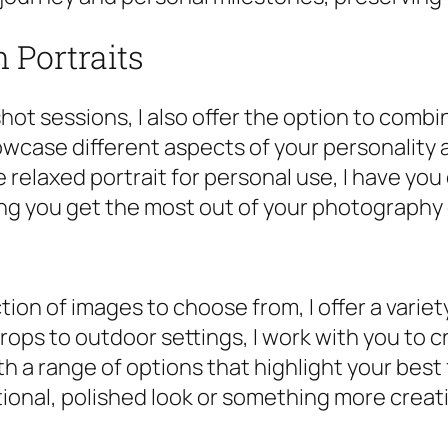
 Portraits
hot sessions, I also offer the option to combi
owcase different aspects of your personality
 relaxed portrait for personal use, I have yo
ng you get the most out of your photography
tion of images to choose from, I offer a vari
rops to outdoor settings, I work with you to c
th a range of options that highlight your best
tional, polished look or something more creati