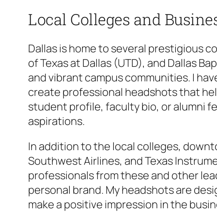
Local Colleges and Busine
Dallas is home to several prestigious c
of Texas at Dallas (UTD), and Dallas Ba
and vibrant campus communities. I have
create professional headshots that hel
student profile, faculty bio, or alumni
aspirations.
In addition to the local colleges, down
Southwest Airlines, and Texas Instrume
professionals from these and other le
personal brand. My headshots are desi
make a positive impression in the busin