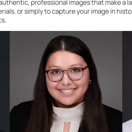
g authentic, professional images that make a 
als, or simply to capture your image in histor
ts.