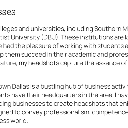
sses
olleges and universities, including Southern 
ptist University (DBU). These institutions ar
 had the pleasure of working with students a
p them succeed in their academic and profess
 feature, my headshots capture the essence o
town Dallas is a bustling hub of business acti
nts have their headquarters in the area. I h
ading businesses to create headshots that e
gned to convey professionalism, competence,
ess world.