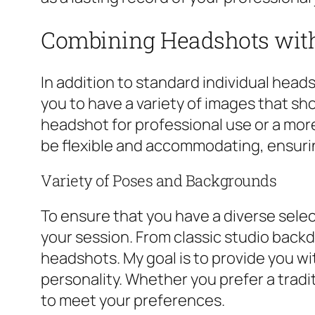
Combining Headshots with
In addition to standard individual heads
you to have a variety of images that sh
headshot for professional use or a more
be flexible and accommodating, ensuri
Variety of Poses and Backgrounds
To ensure that you have a diverse selec
your session. From classic studio backd
headshots. My goal is to provide you wi
personality. Whether you prefer a tradi
to meet your preferences.