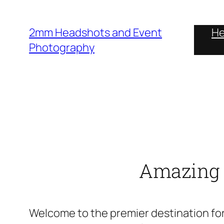
Skip
to
2mm Headshots and Event
He
content
Photography
Amazing H
Welcome to the premier destination for