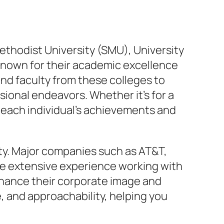
Methodist University (SMU), University
e known for their academic excellence
nd faculty from these colleges to
ional endeavors. Whether it’s for a
f each individual’s achievements and
vity. Major companies such as AT&T,
ave extensive experience working with
nhance their corporate image and
 and approachability, helping you