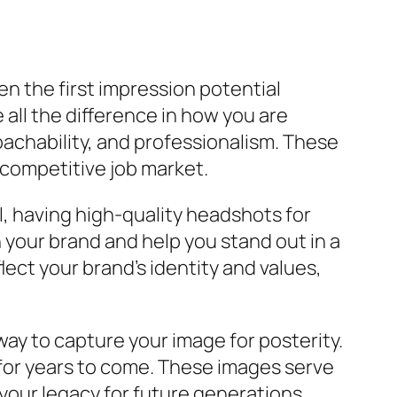
ften the first impression potential
ll the difference in how you are
oachability, and professionalism. These
 competitive job market.
, having high-quality headshots for
h your brand and help you stand out in a
ect your brand’s identity and values,
 way to capture your image for posterity.
h for years to come. These images serve
 your legacy for future generations.