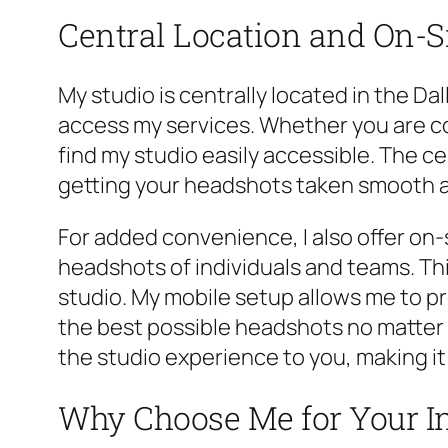
Central Location and On-Si
My studio is centrally located in the Da
access my services. Whether you are co
find my studio easily accessible. The c
getting your headshots taken smooth an
For added convenience, I also offer on-s
headshots of individuals and teams. Thi
studio. My mobile setup allows me to pr
the best possible headshots no matter w
the studio experience to you, making i
Why Choose Me for Your I