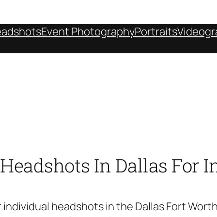
adshots
Event Photography
Portraits
Videogr
eadshots In Dallas For I
 individual headshots in the Dallas Fort Wort