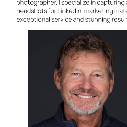
photographer, I specialize in capturin
headshots for LinkedIn, marketing materi
exceptional service and stunning resul