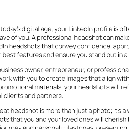
 today’s digital age, your LinkedIn profile is o
e of you. A professional headshot can make a
kedIn headshots that convey confidence, appr
r best features and ensure you stand out in a
usiness owner, entrepreneur, or professional
 work with you to create images that align wit
omotional materials, your headshots will refl
 clients and partners.
eat headshot is more than just a photo; it’s a
hots that you and your loved ones will cheris
l journey and personal milestones, preserving