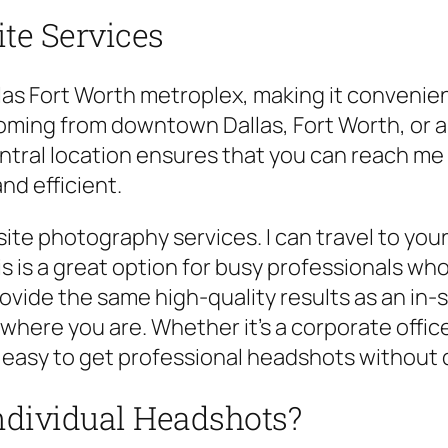
te Services
llas Fort Worth metroplex, making it convenient
ming from downtown Dallas, Fort Worth, or an
entral location ensures that you can reach me
d efficient.
ite photography services. I can travel to your 
s is a great option for busy professionals wh
ovide the same high-quality results as an in-
here you are. Whether it’s a corporate office,
t easy to get professional headshots without 
ndividual Headshots?