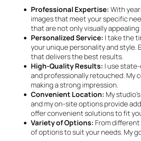
Professional Expertise:
With year
images that meet your specific ne
that are not only visually appealing
Personalized Service:
I take the 
your unique personality and style. 
that delivers the best results.
High-Quality Results:
I use state
and professionally retouched. My c
making a strong impression.
Convenient Location:
My studio’s
and my on-site options provide adde
offer convenient solutions to fit y
Variety of Options:
From different
of options to suit your needs. My go