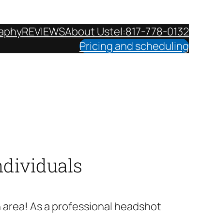
aphy
REVIEWS
About Us
tel:817-778-0132
Pricing and scheduling
ndividuals
h area! As a professional headshot