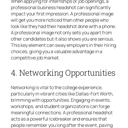
When applying for internships or job openings, a
professional business headshot can significantly
impact your first impression. A professional image
will get you more noticed than other people who
look like they had their headshot done with a phone.
A professional image not only sets you apart from
other candidates but it also shows you are serious.
This key element can sway employers in their hiring
choices, giving you a valuable advantage in a
competitive job market.
4. Networking Opportunities
Networking is vital to the college experience,
particularly in vibrant cities like Dallas-Fort Worth,
brimming with opportunities. Engaging in events,
workshops, and student organizations can forge
meaningful connections. A professional headshot
acts as a powerful icebreaker and ensures that
people remember you long after the event, paving