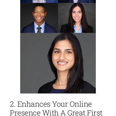
2. Enhances Your Online
Presence With A Great First