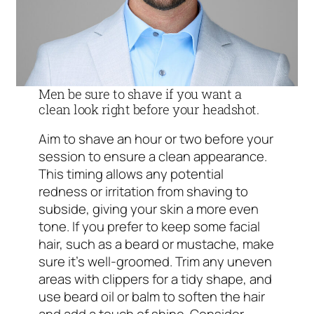
Men be sure to shave if you want a
clean look right before your headshot.
Aim to shave an hour or two before your
session to ensure a clean appearance.
This timing allows any potential
redness or irritation from shaving to
subside, giving your skin a more even
tone. If you prefer to keep some facial
hair, such as a beard or mustache, make
sure it’s well-groomed. Trim any uneven
areas with clippers for a tidy shape, and
use beard oil or balm to soften the hair
and add a touch of shine. Consider