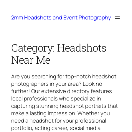
Skip
to
2mm Headshots and Event Photography
content
Category:
Headshots
Near Me
Are you searching for top-notch headshot
photographers in your area? Look no
further! Our extensive directory features
local professionals who specialize in
capturing stunning headshot portraits that
make a lasting impression. Whether you
need a headshot for your professional
portfolio, acting career, social media