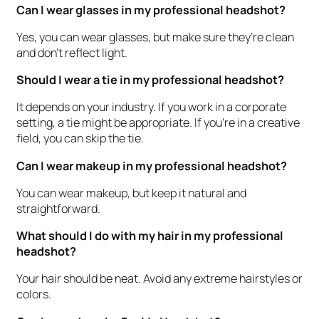
Can I wear glasses in my professional headshot?
Yes, you can wear glasses, but make sure they’re clean
and don’t reflect light.
Should I wear a tie in my professional headshot?
It depends on your industry. If you work in a corporate
setting, a tie might be appropriate. If you’re in a creative
field, you can skip the tie.
Can I wear makeup in my professional headshot?
You can wear makeup, but keep it natural and
straightforward.
What should I do with my hair in my professional
headshot?
Your hair should be neat. Avoid any extreme hairstyles or
colors.