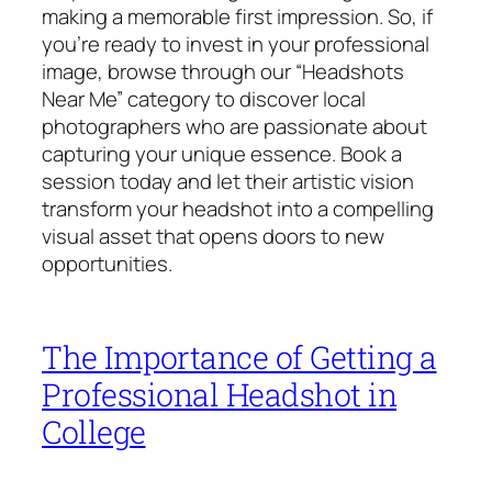
making a memorable first impression. So, if
you’re ready to invest in your professional
image, browse through our “Headshots
Near Me” category to discover local
photographers who are passionate about
capturing your unique essence. Book a
session today and let their artistic vision
transform your headshot into a compelling
visual asset that opens doors to new
opportunities.
The Importance of Getting a
Professional Headshot in
College