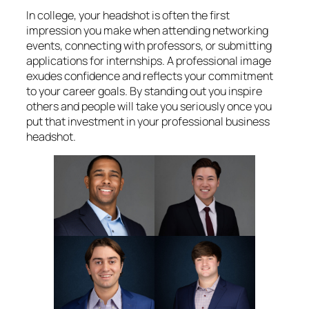
In college, your headshot is often the first
impression you make when attending networking
events, connecting with professors, or submitting
applications for internships. A professional image
exudes confidence and reflects your commitment
to your career goals. By standing out you inspire
others and people will take you seriously once you
put that investment in your professional business
headshot.