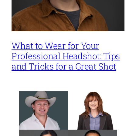
What to Wear for Your
Professional Headshot: Tips
and Tricks for a Great Shot