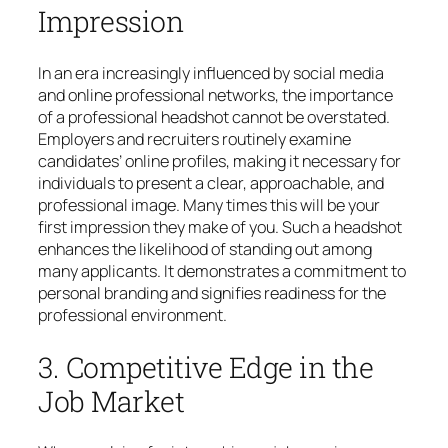
Impression
In an era increasingly influenced by social media
and online professional networks, the importance
of a professional headshot cannot be overstated.
Employers and recruiters routinely examine
candidates’ online profiles, making it necessary for
individuals to present a clear, approachable, and
professional image. Many times this will be your
first impression they make of you. Such a headshot
enhances the likelihood of standing out among
many applicants. It demonstrates a commitment to
personal branding and signifies readiness for the
professional environment.
3. Competitive Edge in the
Job Market