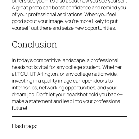
others see you—it’s also about how you see yourself.
A great photo can boost confidence and remind you
of your professional aspirations. When you feel
good about your image, you’re more likely to put
yourself out there and seize new opportunities.
Conclusion
In today’s competitive landscape, a professional
headshot is vital for any college student. Whether
at TCU, UT Arlington, or any college nationwide,
investing in a quality image can open doors to
internships, networking opportunities, and your
dream job. Don’t let your headshot hold you back—
make a statement and leap into your professional
future!
Hashtags: