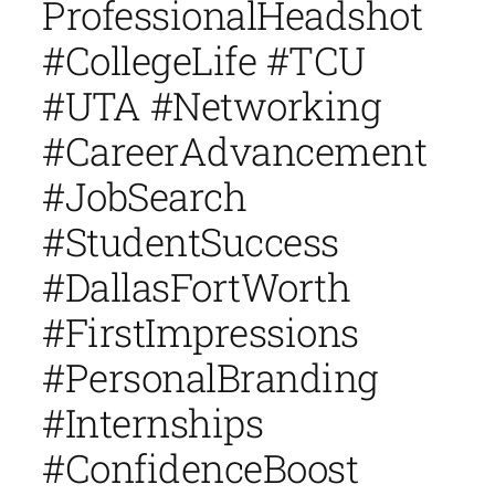
ProfessionalHeadshot
#CollegeLife #TCU
#UTA #Networking
#CareerAdvancement
#JobSearch
#StudentSuccess
#DallasFortWorth
#FirstImpressions
#PersonalBranding
#Internships
#ConfidenceBoost