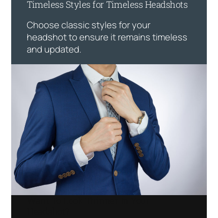
Timeless Styles for Timeless Headshots
Choose classic styles for your
headshot to ensure it remains timeless
and updated.
Want To Look Thinner In Your
Headshot?