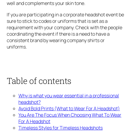
well and complements your skin tone.
If you are participating in a corporate headshot event be
sure to stick to codes or uniforms that is set as a
requirement with your company. Check with the people
coordinating the event if there is a need to have a
consistent brand by wearing company shirts or
uniforms.
Table of contents
Why is what you wear essential in a professional
headshot?
Avoid Bold Prints (What to Wear For A Headshot)
You Are The Focus When Choosing What To Wear
For A Headshot
Timeless Styles for Timeless Headshots