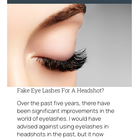
Fake Eye Lashes For A Headshot?
Over the past five years, there have
been significant improvements in the
world of eyelashes. I would have
advised against using eyelashes in
headshots in the past, but it now