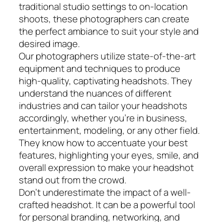
traditional studio settings to on-location
shoots, these photographers can create
the perfect ambiance to suit your style and
desired image.
Our photographers utilize state-of-the-art
equipment and techniques to produce
high-quality, captivating headshots. They
understand the nuances of different
industries and can tailor your headshots
accordingly, whether you’re in business,
entertainment, modeling, or any other field.
They know how to accentuate your best
features, highlighting your eyes, smile, and
overall expression to make your headshot
stand out from the crowd.
Don’t underestimate the impact of a well-
crafted headshot. It can be a powerful tool
for personal branding, networking, and