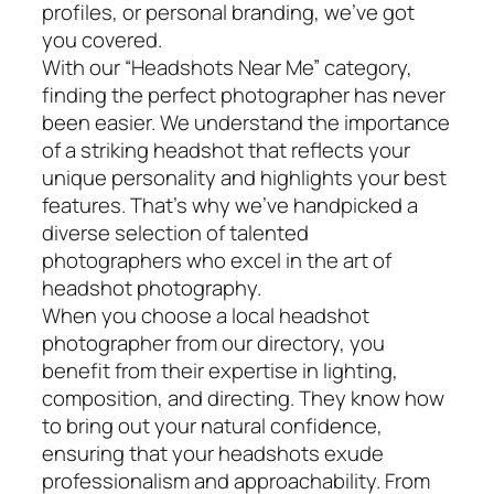
profiles, or personal branding, we’ve got
you covered.
With our “Headshots Near Me” category,
finding the perfect photographer has never
been easier. We understand the importance
of a striking headshot that reflects your
unique personality and highlights your best
features. That’s why we’ve handpicked a
diverse selection of talented
photographers who excel in the art of
headshot photography.
When you choose a local headshot
photographer from our directory, you
benefit from their expertise in lighting,
composition, and directing. They know how
to bring out your natural confidence,
ensuring that your headshots exude
professionalism and approachability. From