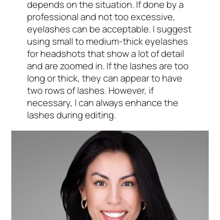
depends on the situation. If done by a
professional and not too excessive,
eyelashes can be acceptable. I suggest
using small to medium-thick eyelashes
for headshots that show a lot of detail
and are zoomed in. If the lashes are too
long or thick, they can appear to have
two rows of lashes. However, if
necessary, I can always enhance the
lashes during editing.