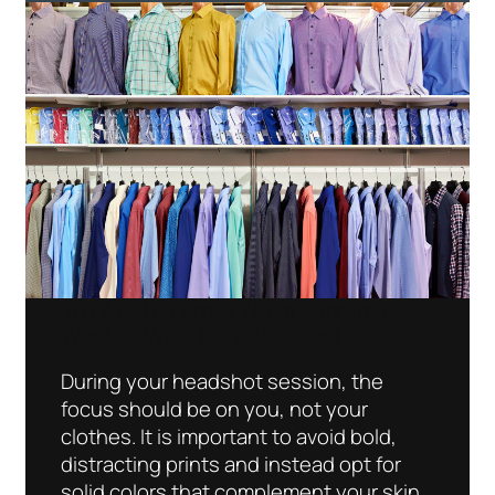
You Are The Focus When Choosing
What To Wear For A Headshot
During your headshot session, the
focus should be on you, not your
clothes. It is important to avoid bold,
distracting prints and instead opt for
solid colors that complement your skin