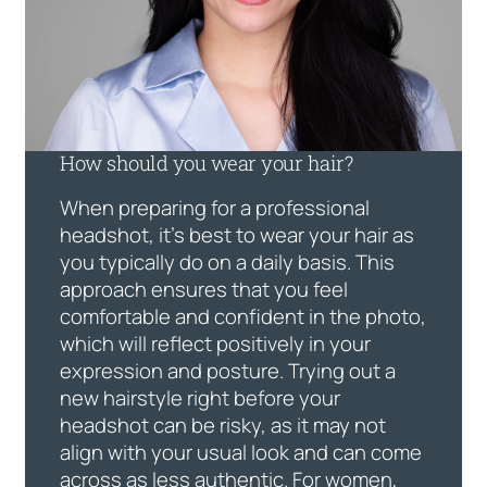
How should you wear your hair?
When preparing for a professional
headshot, it’s best to wear your hair as
you typically do on a daily basis. This
approach ensures that you feel
comfortable and confident in the photo,
which will reflect positively in your
expression and posture. Trying out a
new hairstyle right before your
headshot can be risky, as it may not
align with your usual look and can come
across as less authentic. For women,