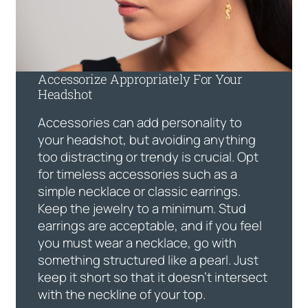
Accessorize Appropriately For Your
Headshot
Accessories can add personality to
your headshot, but avoiding anything
too distracting or trendy is crucial. Opt
for timeless accessories such as a
simple necklace or classic earrings.
Keep the jewelry to a minimum. Stud
earrings are acceptable, and if you feel
you must wear a necklace, go with
something structured like a pearl. Just
keep it short so that it doesn’t intersect
with the neckline of your top.