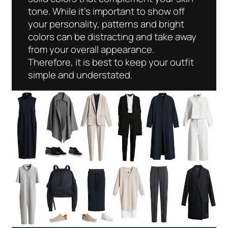
tone. While it’s important to show off
your personality, patterns and bright
colors can be distracting and take away
from your overall appearance.
Therefore, it is best to keep your outfit
simple and understated.