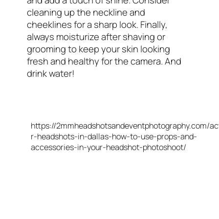
cleaning up the neckline and
cheeklines for a sharp look. Finally,
always moisturize after shaving or
grooming to keep your skin looking
fresh and healthy for the camera. And
drink water!
https://2mmheadshotsandeventphotography.com/ac
r-headshots-in-dallas-how-to-use-props-and-
accessories-in-your-headshot-photoshoot/
FAQs On What To Wear For Your Headshot
Session