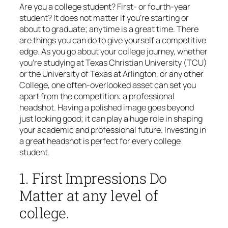
Are you a college student? First- or fourth-year
student? It does not matter if you’re starting or
about to graduate; anytime is a great time. There
are things you can do to give yourself a competitive
edge. As you go about your college journey, whether
you’re studying at Texas Christian University (TCU)
or the University of Texas at Arlington, or any other
College, one often-overlooked asset can set you
apart from the competition: a professional
headshot. Having a polished image goes beyond
just looking good; it can play a huge role in shaping
your academic and professional future. Investing in
a great headshot is perfect for every college
student.
1. First Impressions Do
Matter at any level of
college.