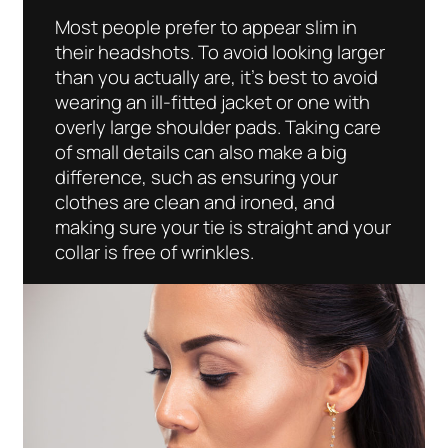
Most people prefer to appear slim in
their headshots. To avoid looking larger
than you actually are, it’s best to avoid
wearing an ill-fitted jacket or one with
overly large shoulder pads. Taking care
of small details can also make a big
difference, such as ensuring your
clothes are clean and ironed, and
making sure your tie is straight and your
collar is free of wrinkles.