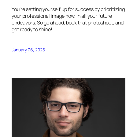
You’re setting yourself up for success by prioritizing
your professional image now, in all your future
endeavors. So go ahead, book that photoshoot, and
get ready to shine!
January 26, 2025