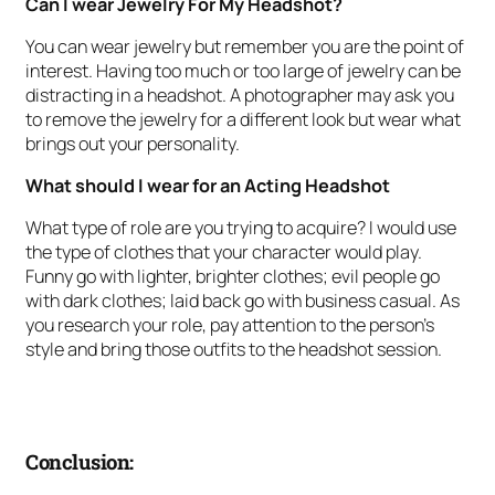
Can I wear Jewelry For My Headshot?
You can wear jewelry but remember you are the point of
interest. Having too much or too large of jewelry can be
distracting in a headshot. A photographer may ask you
to remove the jewelry for a different look but wear what
brings out your personality.
What should I wear for an Acting Headshot
What type of role are you trying to acquire? I would use
the type of clothes that your character would play.
Funny go with lighter, brighter clothes; evil people go
with dark clothes; laid back go with business casual. As
you research your role, pay attention to the person’s
style and bring those outfits to the headshot session.
Conclusion: