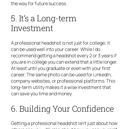
the way for future success.
5. It’s a Long-term
Investment
A professional headshot is not just for college; it
can be used well into your career. While I do
recommend getting a headshot every 2 or 3 years if
you are in college you can extend that a little longer.
At least until you graduate or even with your first
career. The same photo can be used for LinkedIn,
company websites, or professional platforms. This
long-term utility makes it a wise investment that
can save you time and money.
6. Building Your Confidence
Getting a professional headshot isn’t just about how