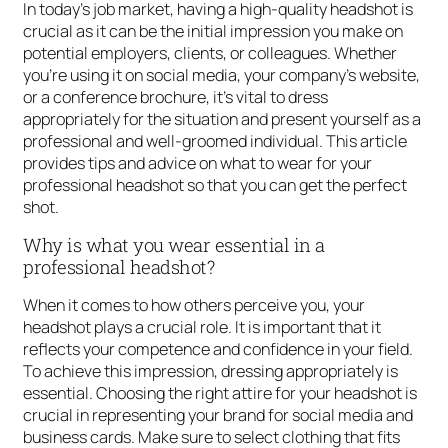
In today’s job market, having a high-quality headshot is
crucial as it can be the initial impression you make on
potential employers, clients, or colleagues. Whether
you’re using it on social media, your company’s website,
or a conference brochure, it’s vital to dress
appropriately for the situation and present yourself as a
professional and well-groomed individual. This article
provides tips and advice on what to wear for your
professional headshot so that you can get the perfect
shot.
Why is what you wear essential in a
professional headshot?
When it comes to how others perceive you, your
headshot plays a crucial role. It is important that it
reflects your competence and confidence in your field.
To achieve this impression, dressing appropriately is
essential. Choosing the right attire for your headshot is
crucial in representing your brand for social media and
business cards. Make sure to select clothing that fits