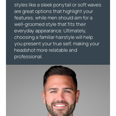
styles like a sleek ponytail or soft waves
are great options that highlight your
features, while men should aim for a
well-groomed style that fits their
everyday appearance. Ultimately,
choosing a familiar hairstyle will help
you present your true self, making your
headshot more relatable and
professional.