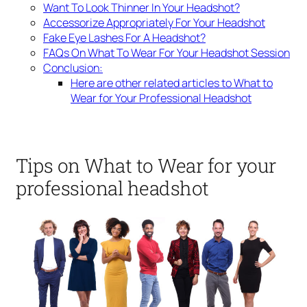
Want To Look Thinner In Your Headshot?
Accessorize Appropriately For Your Headshot
Fake Eye Lashes For A Headshot?
FAQs On What To Wear For Your Headshot Session
Conclusion:
Here are other related articles to What to
Wear for Your Professional Headshot
Tips on What to Wear for your
professional headshot