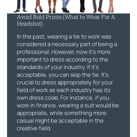
Avoid Bold Prints (What to Wear For A
Headshot)
In the past, wearing a tie to work was
considered a necessary part of being a
professional. However, now it’s more
important to dress according to the
standards of your industry. If it’s
acceptable, you can skip the tie. It’s
crucial to dress appropriately for your
field of work as each industry has its
own dress code. For instance, if you
work in finance, wearing a suit would be
appropriate, while something more
casual might be acceptable in the
creative field.