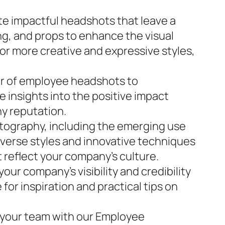
te impactful headshots that leave a
ng, and props to enhance the visual
 or more creative and expressive styles,
er of employee headshots to
e insights into the positive impact
ny reputation.
tography, including the emerging use
iverse styles and innovative techniques
 reflect your company’s culture.
ur company’s visibility and credibility
or inspiration and practical tips on
f your team with our Employee