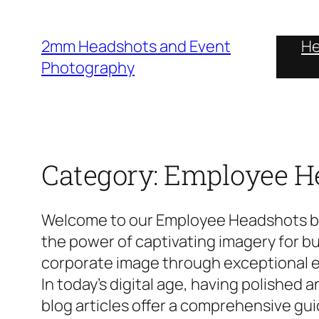
Skip
to
2mm Headshots and Event
He
content
Photography
Category:
Employee H
Welcome to our Employee Headshots blo
the power of captivating imagery for bus
corporate image through exceptional 
In today’s digital age, having polished
blog articles offer a comprehensive gu