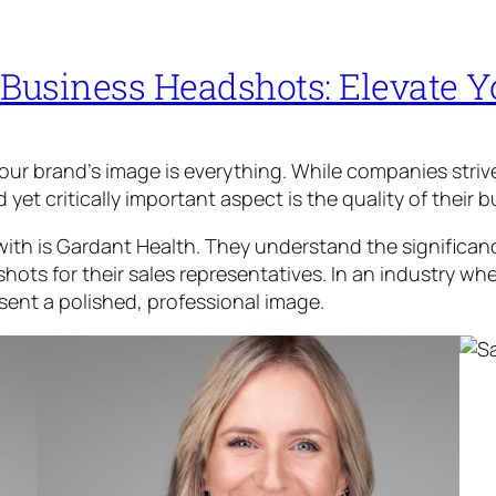
 Business Headshots: Elevate 
your brand’s image is everything. While companies stri
et critically important aspect is the quality of their 
ith is Gardant Health. They understand the significanc
hots for their sales representatives. In an industry wh
sent a polished, professional image.