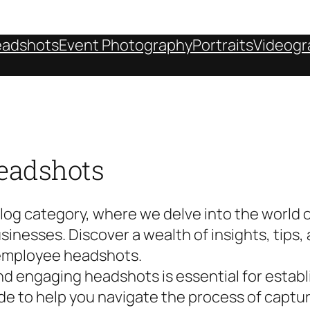
adshots
Event Photography
Portraits
Videogr
eadshots
g category, where we delve into the world o
inesses. Discover a wealth of insights, tips, 
employee headshots.
 and engaging headshots is essential for estab
ide to help you navigate the process of captu