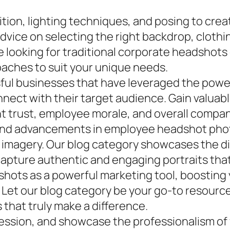
ion, lighting techniques, and posing to crea
dvice on selecting the right backdrop, clothi
e looking for traditional corporate headshots
oaches to suit your unique needs.
sful businesses that have leveraged the pow
nect with their target audience. Gain valuabl
nt trust, employee morale, and overall compa
s and advancements in employee headshot pho
le imagery. Our blog category showcases the d
apture authentic and engaging portraits that
ots as a powerful marketing tool, boosting yo
Let our blog category be your go-to resource f
that truly make a difference.
ression, and showcase the professionalism o