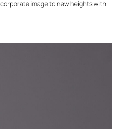
r corporate image to new heights with