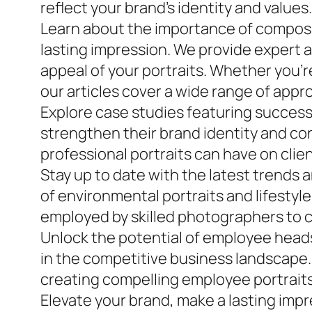
reflect your brand’s identity and values.
Learn about the importance of composit
lasting impression. We provide expert a
appeal of your portraits. Whether you’r
our articles cover a wide range of appr
Explore case studies featuring succes
strengthen their brand identity and con
professional portraits can have on clie
Stay up to date with the latest trend
of environmental portraits and lifesty
employed by skilled photographers to c
Unlock the potential of employee headsh
in the competitive business landscape. 
creating compelling employee portraits 
Elevate your brand, make a lasting imp