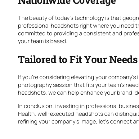
The beauty of today’s technology is that geograph
professional headshots right where you need the
committed to providing a consistent and profess
your team is based.
Tailored to Fit Your Needs
If you’re considering elevating your company’s i
photography session that fits your team’s needs
headshots, we can help enhance your brand iden
In conclusion, investing in professional busine
Health, well-executed headshots can distinguish
refining your company’s image, let’s connect an