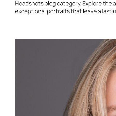
Headshots blog category. Explore the ar
exceptional portraits that leave a lasti