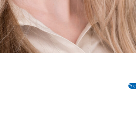
Photography
Portraits
Videography
REVIEWS
About Us
tel:817-778-0132
Pri