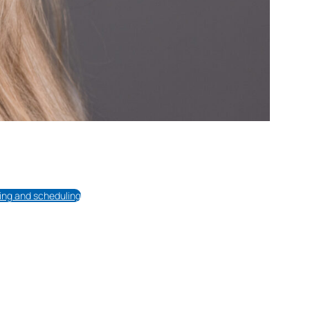
cing and scheduling