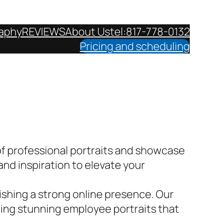
aphy
REVIEWS
About Us
tel:817-778-0132
Pricing and scheduling
f professional portraits and showcase
and inspiration to elevate your
lishing a strong online presence. Our
ring stunning employee portraits that