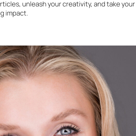
ticles, unleash your creativity, and take you
ng impact.