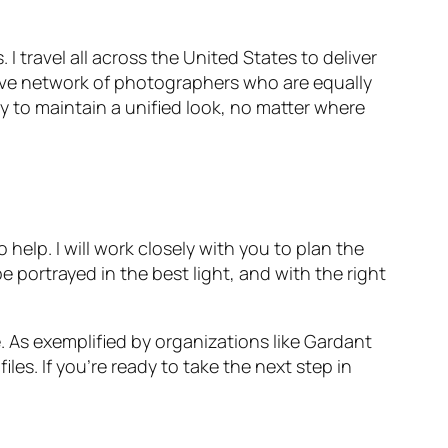
I travel all across the United States to deliver
nsive network of photographers who are equally
y to maintain a unified look, no matter where
help. I will work closely with you to plan the
 portrayed in the best light, and with the right
. As exemplified by organizations like Gardant
s. If you’re ready to take the next step in