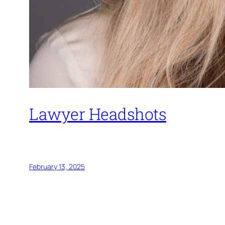
Lawyer Headshots
Headshots
Event 
February 13, 2025