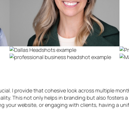
cial. I provide that cohesive look across multiple mon
lity. This not only helps in branding but also fosters a
g your website, or engaging with clients, having a un