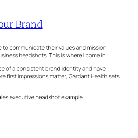
Your Brand
ve to communicate their values and mission
business headshots. This is where I come in.
e of a consistent brand identity and have
ere first impressions matter, Gardant Health sets