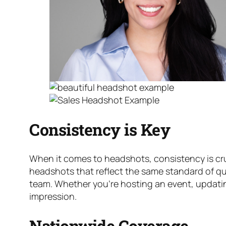
Consistency is Key
When it comes to headshots, consistency is cru
headshots that reflect the same standard of qua
team. Whether you’re hosting an event, updatin
impression.
Nationwide Coverage