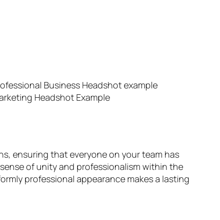
ths, ensuring that everyone on your team has
 sense of unity and professionalism within the
iformly professional appearance makes a lasting