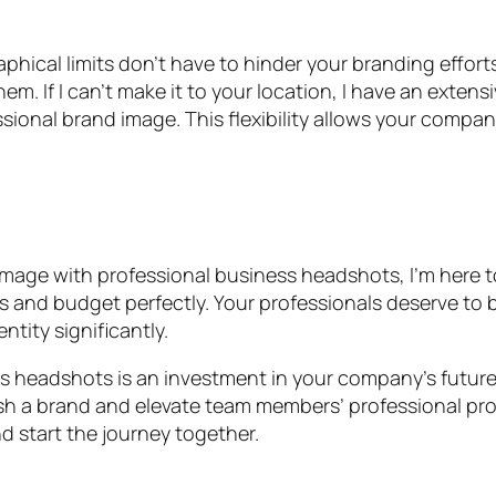
ical limits don’t have to hinder your branding efforts. 
m. If I can’t make it to your location, I have an exte
ional brand image. This flexibility allows your compan
mage with professional business headshots, I’m here to 
 and budget perfectly. Your professionals deserve to be
tity significantly.
ss headshots is an investment in your company’s future
 a brand and elevate team members’ professional profile
d start the journey together.