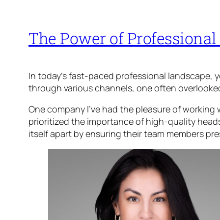
The Power of Professional
In today’s fast-paced professional landscape, 
through various channels, one often overlooked y
One company I’ve had the pleasure of working w
prioritized the importance of high-quality heads
itself apart by ensuring their team members pre