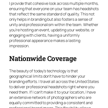
I provide that cohesive look across multiple months,
ensuring that everyone on your team has headshots
that reflect the same standard of quality. This not
only helps in branding but also fosters a sense of
unity and professionalism within the team. Whether
you’re hosting an event, updating your website, or
engaging with clients, having a uniformly
professional appearance makes a lasting
impression.
Nationwide Coverage
The beauty of today’s technology is that
geographical limits don’t have to hinder your
branding efforts. I travel all across the United States
to deliver professional headshots right where you
need them. If I can’t make it to your location, I have
an extensive network of photographers who are
equally committed to providing a consistent and
professional brand image. This flexibility allows