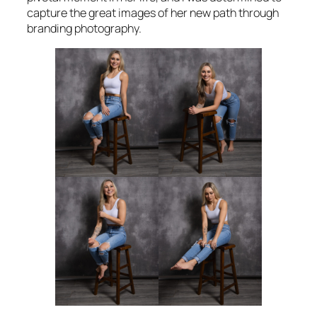
capture the great images of her new path through
branding photography.