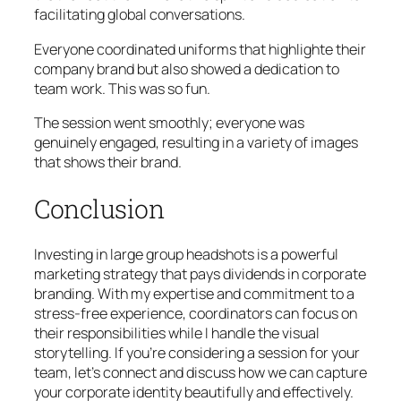
facilitating global conversations.
Everyone coordinated uniforms that highlighte their
company brand but also showed a dedication to
team work. This was so fun.
The session went smoothly; everyone was
genuinely engaged, resulting in a variety of images
that shows their brand.
Conclusion
Investing in large group headshots is a powerful
marketing strategy that pays dividends in corporate
branding. With my expertise and commitment to a
stress-free experience, coordinators can focus on
their responsibilities while I handle the visual
storytelling. If you’re considering a session for your
team, let’s connect and discuss how we can capture
your corporate identity beautifully and effectively.