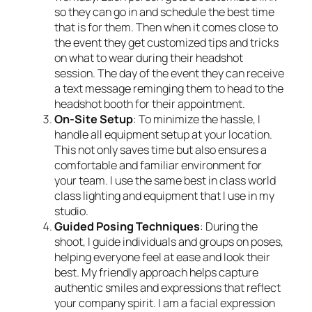
so they can go in and schedule the best time
that is for them. Then when it comes close to
the event they get customized tips and tricks
on what to wear during their headshot
session. The day of the event they can receive
a text message reminging them to head to the
headshot booth for their appointment.
On-Site Setup
: To minimize the hassle, I
handle all equipment setup at your location.
This not only saves time but also ensures a
comfortable and familiar environment for
your team. I use the same best in class world
class lighting and equipment that I use in my
studio.
Guided Posing Techniques
: During the
shoot, I guide individuals and groups on poses,
helping everyone feel at ease and look their
best. My friendly approach helps capture
authentic smiles and expressions that reflect
your company spirit. I am a facial expression