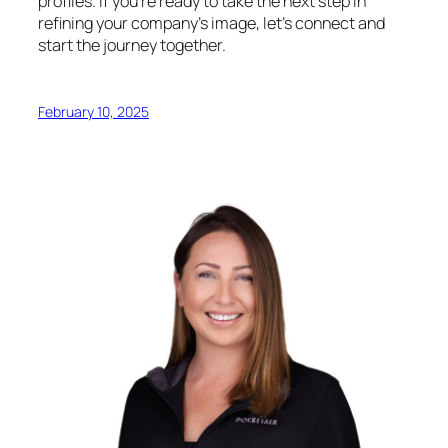
profiles. If you’re ready to take the next step in
refining your company’s image, let’s connect and
start the journey together.
February 10, 2025