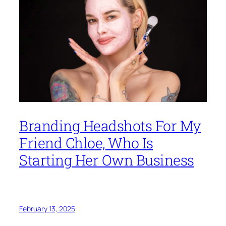
Branding Headshots For My
Friend Chloe, Who Is
Starting Her Own Business
February 13, 2025