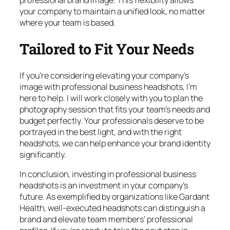
your company to maintain a unified look, no matter
where your team is based.
Tailored to Fit Your Needs
If you’re considering elevating your company’s
image with professional business headshots, I’m
here to help. I will work closely with you to plan the
photography session that fits your team’s needs and
budget perfectly. Your professionals deserve to be
portrayed in the best light, and with the right
headshots, we can help enhance your brand identity
significantly.
In conclusion, investing in professional business
headshots is an investment in your company’s
future. As exemplified by organizations like Gardant
Health, well-executed headshots can distinguish a
brand and elevate team members’ professional