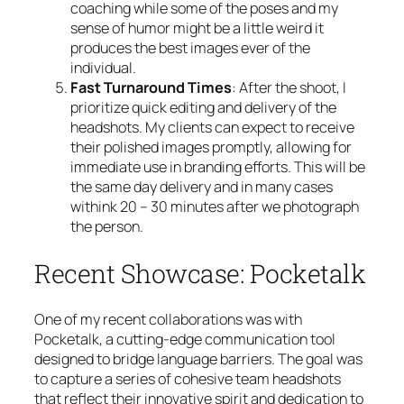
coaching while some of the poses and my
sense of humor might be a little weird it
produces the best images ever of the
individual.
Fast Turnaround Times
: After the shoot, I
prioritize quick editing and delivery of the
headshots. My clients can expect to receive
their polished images promptly, allowing for
immediate use in branding efforts. This will be
the same day delivery and in many cases
withink 20 – 30 minutes after we photograph
the person.
Recent Showcase: Pocketalk
One of my recent collaborations was with
Pocketalk, a cutting-edge communication tool
designed to bridge language barriers. The goal was
to capture a series of cohesive team headshots
that reflect their innovative spirit and dedication to