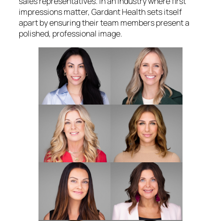
sales representatives. In an industry where first
impressions matter, Gardant Health sets itself
apart by ensuring their team members present a
polished, professional image.