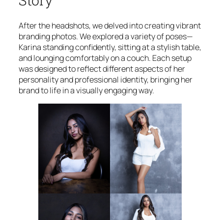
Story
After the headshots, we delved into creating vibrant
branding photos. We explored a variety of poses—
Karina standing confidently, sitting at a stylish table,
and lounging comfortably on a couch. Each setup
was designed to reflect different aspects of her
personality and professional identity, bringing her
brand to life in a visually engaging way.