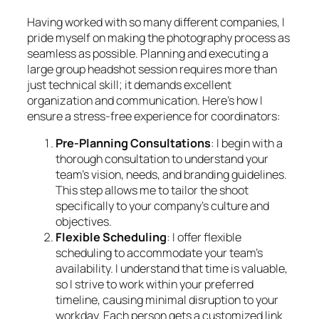
Having worked with so many different companies, I
pride myself on making the photography process as
seamless as possible. Planning and executing a
large group headshot session requires more than
just technical skill; it demands excellent
organization and communication. Here’s how I
ensure a stress-free experience for coordinators:
Pre-Planning Consultations
: I begin with a
thorough consultation to understand your
team’s vision, needs, and branding guidelines.
This step allows me to tailor the shoot
specifically to your company’s culture and
objectives.
Flexible Scheduling
: I offer flexible
scheduling to accommodate your team’s
availability. I understand that time is valuable,
so I strive to work within your preferred
timeline, causing minimal disruption to your
workday. Each person gets a customized link