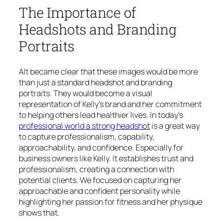
The Importance of
Headshots and Branding
Portraits
AIt became clear that these images would be more
than just a standard headshot and branding
portraits. They would become a visual
representation of Kelly’s brand and her commitment
to helping others lead healthier lives. In today’s
professional world a strong headshot
is a great way
to capture professionalism, capability,
approachability, and confidence. Especially for
business owners like Kelly. It establishes trust and
professionalism, creating a connection with
potential clients. We focused on capturing her
approachable and confident personality while
highlighting her passion for fitness and her physique
shows that.