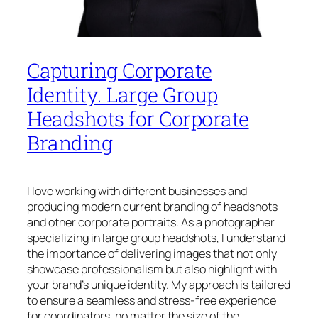
Capturing Corporate
Identity. Large Group
Headshots for Corporate
Branding
I love working with different businesses and
producing modern current branding of headshots
and other corporate portraits. As a photographer
specializing in large group headshots, I understand
the importance of delivering images that not only
showcase professionalism but also highlight with
your brand’s unique identity. My approach is tailored
to ensure a seamless and stress-free experience
for coordinators, no matter the size of the