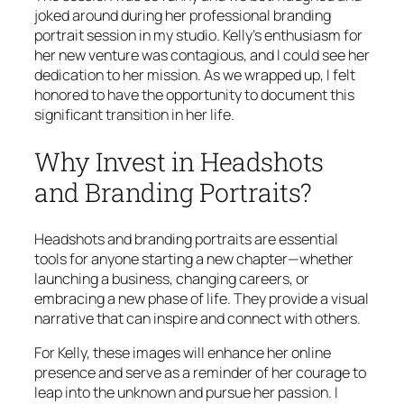
joked around during her professional branding
portrait session in my studio. Kelly’s enthusiasm for
her new venture was contagious, and I could see her
dedication to her mission. As we wrapped up, I felt
honored to have the opportunity to document this
significant transition in her life.
Why Invest in Headshots
and Branding Portraits?
Headshots and branding portraits are essential
tools for anyone starting a new chapter—whether
launching a business, changing careers, or
embracing a new phase of life. They provide a visual
narrative that can inspire and connect with others.
For Kelly, these images will enhance her online
presence and serve as a reminder of her courage to
leap into the unknown and pursue her passion. I