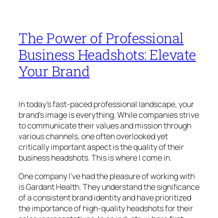
The Power of Professional
Business Headshots: Elevate
Your Brand
In today’s fast-paced professional landscape, your
brand’s image is everything. While companies strive
to communicate their values and mission through
various channels, one often overlooked yet
critically important aspect is the quality of their
business headshots. This is where I come in.
One company I’ve had the pleasure of working with
is Gardant Health. They understand the significance
of a consistent brand identity and have prioritized
the importance of high-quality headshots for their