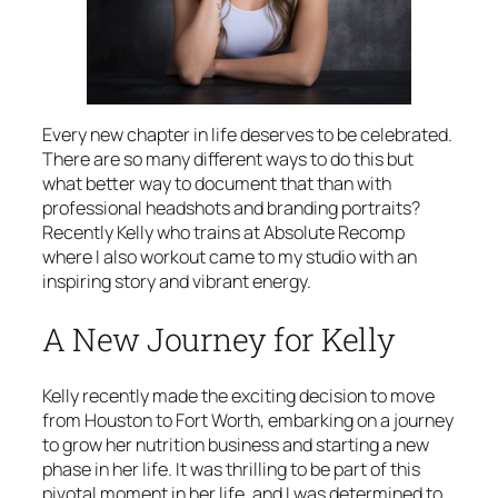
Every new chapter in life deserves to be celebrated.
There are so many different ways to do this but
what better way to document that than with
professional headshots and branding portraits?
Recently Kelly who trains at Absolute Recomp
where I also workout came to my studio with an
inspiring story and vibrant energy.
A New Journey for Kelly
Kelly recently made the exciting decision to move
from Houston to Fort Worth, embarking on a journey
to grow her nutrition business and starting a new
phase in her life. It was thrilling to be part of this
pivotal moment in her life, and I was determined to