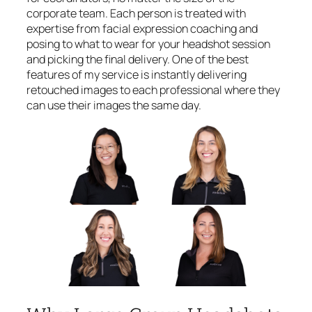
corporate team. Each person is treated with
expertise from facial expression coaching and
posing to what to wear for your headshot session
and picking the final delivery. One of the best
features of my service is instantly delivering
retouched images to each professional where they
can use their images the same day.