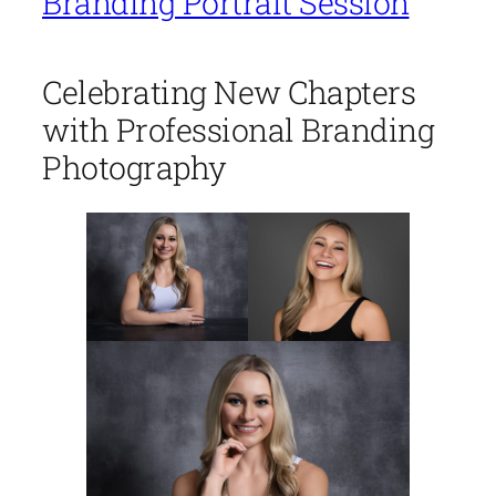
Branding Portrait Session
Celebrating New Chapters
with Professional Branding
Photography