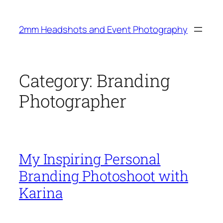
Skip
to
2mm Headshots and Event Photography
content
Category:
Branding
Photographer
My Inspiring Personal
Branding Photoshoot with
Karina