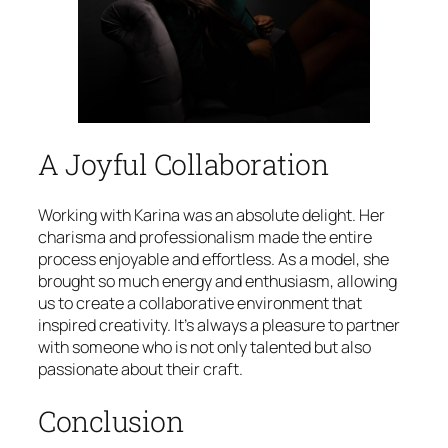
A Joyful Collaboration
Working with Karina was an absolute delight. Her
charisma and professionalism made the entire
process enjoyable and effortless. As a model, she
brought so much energy and enthusiasm, allowing
us to create a collaborative environment that
inspired creativity. It’s always a pleasure to partner
with someone who is not only talented but also
passionate about their craft.
Conclusion