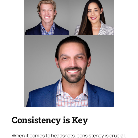
Consistency is Key
When it comes to headshots, consistency is crucial.