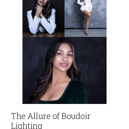
The Allure of Boudoir
Lighting