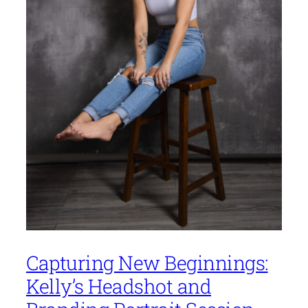
Capturing New Beginnings:
Kelly’s Headshot and