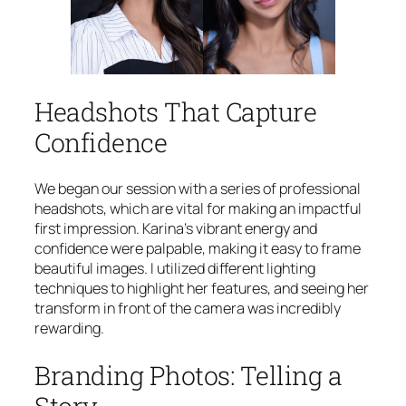
Headshots That Capture
Confidence
We began our session with a series of professional
headshots, which are vital for making an impactful
first impression. Karina’s vibrant energy and
confidence were palpable, making it easy to frame
beautiful images. I utilized different lighting
techniques to highlight her features, and seeing her
transform in front of the camera was incredibly
rewarding.
Branding Photos: Telling a