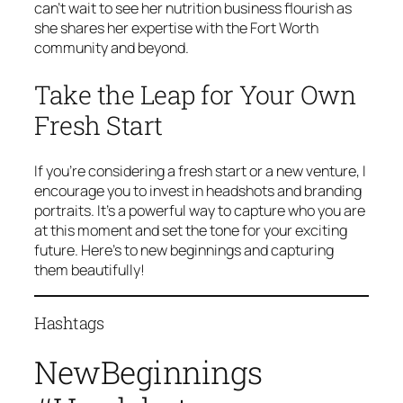
can’t wait to see her nutrition business flourish as
she shares her expertise with the Fort Worth
community and beyond.
Take the Leap for Your Own
Fresh Start
If you’re considering a fresh start or a new venture, I
encourage you to invest in headshots and branding
portraits. It’s a powerful way to capture who you are
at this moment and set the tone for your exciting
future. Here’s to new beginnings and capturing
them beautifully!
Hashtags
NewBeginnings