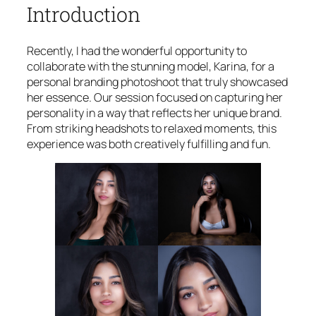
Introduction
Recently, I had the wonderful opportunity to
collaborate with the stunning model, Karina, for a
personal branding photoshoot that truly showcased
her essence. Our session focused on capturing her
personality in a way that reflects her unique brand.
From striking headshots to relaxed moments, this
experience was both creatively fulfilling and fun.