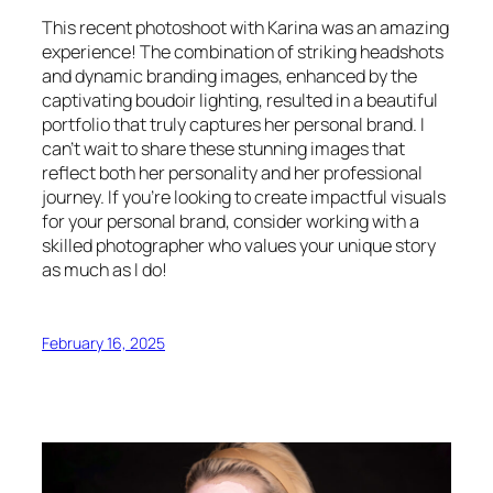
This recent photoshoot with Karina was an amazing
experience! The combination of striking headshots
and dynamic branding images, enhanced by the
captivating boudoir lighting, resulted in a beautiful
portfolio that truly captures her personal brand. I
can’t wait to share these stunning images that
reflect both her personality and her professional
journey. If you’re looking to create impactful visuals
for your personal brand, consider working with a
skilled photographer who values your unique story
as much as I do!
February 16, 2025