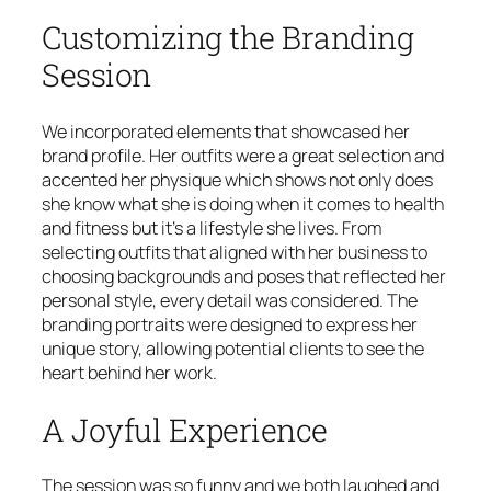
Customizing the Branding
Session
We incorporated elements that showcased her
brand profile. Her outfits were a great selection and
accented her physique which shows not only does
she know what she is doing when it comes to health
and fitness but it’s a lifestyle she lives. From
selecting outfits that aligned with her business to
choosing backgrounds and poses that reflected her
personal style, every detail was considered. The
branding portraits were designed to express her
unique story, allowing potential clients to see the
heart behind her work.
A Joyful Experience
The session was so funny and we both laughed and