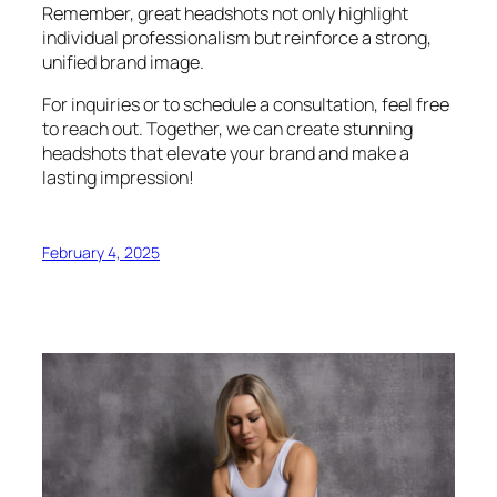
Remember, great headshots not only highlight
individual professionalism but reinforce a strong,
unified brand image.
For inquiries or to schedule a consultation, feel free
to reach out. Together, we can create stunning
headshots that elevate your brand and make a
lasting impression!
February 4, 2025