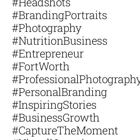
#Headshots
#BrandingPortraits
#Photography
#NutritionBusiness
#Entrepreneur
#FortWorth
#ProfessionalPhotograph
#PersonalBranding
#InspiringStories
#BusinessGrowth
#CaptureTheMoment