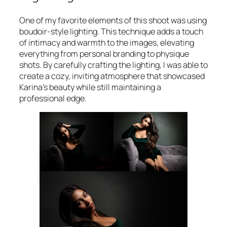
One of my favorite elements of this shoot was using
boudoir-style lighting. This technique adds a touch
of intimacy and warmth to the images, elevating
everything from personal branding to physique
shots. By carefully crafting the lighting, I was able to
create a cozy, inviting atmosphere that showcased
Karina’s beauty while still maintaining a
professional edge.