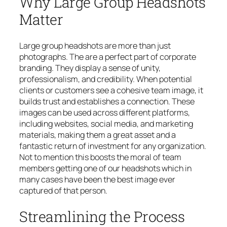
Why Large Group Headshots
Matter
Large group headshots are more than just
photographs. The are a perfect part of corporate
branding. They display a sense of unity,
professionalism, and credibility. When potential
clients or customers see a cohesive team image, it
builds trust and establishes a connection. These
images can be used across different platforms,
including websites, social media, and marketing
materials, making them a great asset and a
fantastic return of investment for any organization.
Not to mention this boosts the moral of team
members getting one of our headshots which in
many cases have been the best image ever
captured of that person.
Streamlining the Process