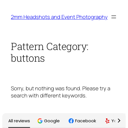
Skip
to
2mm Headshots and Event Photography
content
Pattern Category:
buttons
Sorry, but nothing was found. Please try a
search with different keywords.
All reviews
Google
Facebook
Yelp