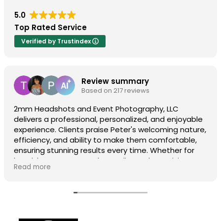
5.0
Top Rated Service
Verified by Trustindex
Review summary
Based on 217 reviews
2mm Headshots and Event Photography, LLC
delivers a professional, personalized, and enjoyable
experience. Clients praise Peter's welcoming nature,
efficiency, and ability to make them comfortable,
ensuring stunning results every time. Whether for
headshots or events, the quality and creativity
Read more
shine, making them a top choice. Visit
2mmheadshots.com for their incredible service!