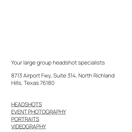
Your large group headshot specialists
8713 Airport Fwy, Suite 314, North Richland
Hills, Texas 76180
HEADSHOTS
EVENT PHOTOGRAPHY
PORTRAITS
VIDEOGRAPHY