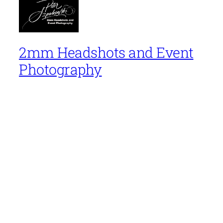
2mm Headshots and Event
Photography